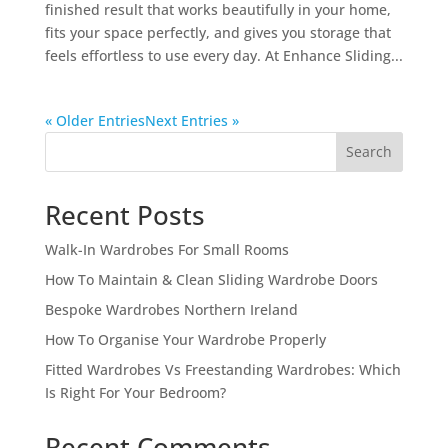
finished result that works beautifully in your home,
fits your space perfectly, and gives you storage that
feels effortless to use every day. At Enhance Sliding...
« Older Entries
Next Entries »
Search
Recent Posts
Walk-In Wardrobes For Small Rooms
How To Maintain & Clean Sliding Wardrobe Doors
Bespoke Wardrobes Northern Ireland
How To Organise Your Wardrobe Properly
Fitted Wardrobes Vs Freestanding Wardrobes: Which
Is Right For Your Bedroom?
Recent Comments