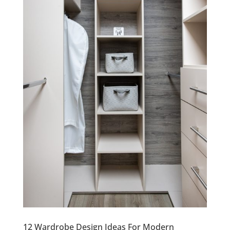
12 Wardrobe Design Ideas For Modern