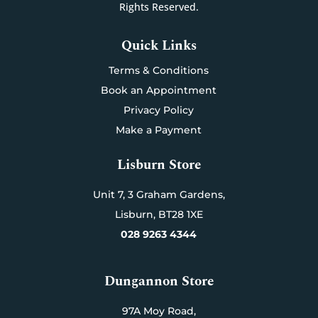
Rights Reserved.
Quick Links
Terms & Conditions
Book an Appointment
Privacy Policy
Make a Payment
Lisburn Store
Unit 7,
3 Graham Gardens,
Lisburn,
BT28 1XE
028 9263 4344
Dungannon Store
97A Moy Road,