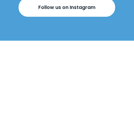
Follow us on Instagram
BOOK YOUR
FREE DESIGN
APPOINTMENT
BELOW!
Come visit us
in-store
or
we can come
to you
.
Our design appointments are
free
, with no obligation to buy. At the
appointment, our designers will talk
through made-to-measure wardrobes