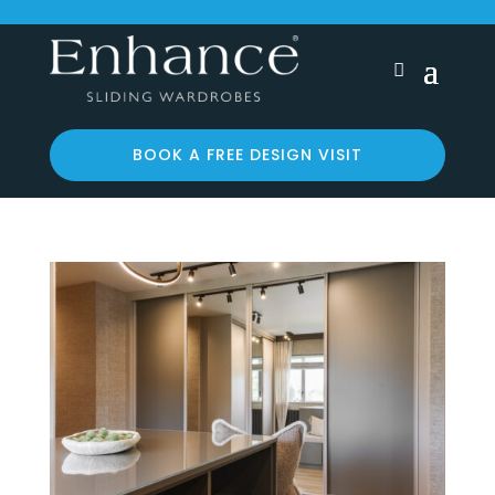
BOOK A FREE DESIGN VISIT