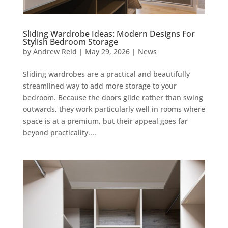
Sliding Wardrobe Ideas: Modern Designs For
Stylish Bedroom Storage
by
Andrew Reid
|
May 29, 2026
|
News
Sliding wardrobes are a practical and beautifully
streamlined way to add more storage to your
bedroom. Because the doors glide rather than swing
outwards, they work particularly well in rooms where
space is at a premium, but their appeal goes far
beyond practicality....