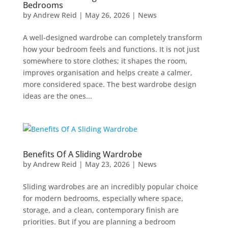
Bedrooms
by
Andrew Reid
|
May 26, 2026
|
News
A well-designed wardrobe can completely transform
how your bedroom feels and functions. It is not just
somewhere to store clothes; it shapes the room,
improves organisation and helps create a calmer,
more considered space. The best wardrobe design
ideas are the ones...
Benefits Of A Sliding Wardrobe
by
Andrew Reid
|
May 23, 2026
|
News
Sliding wardrobes are an incredibly popular choice
for modern bedrooms, especially where space,
storage, and a clean, contemporary finish are
priorities. But if you are planning a bedroom