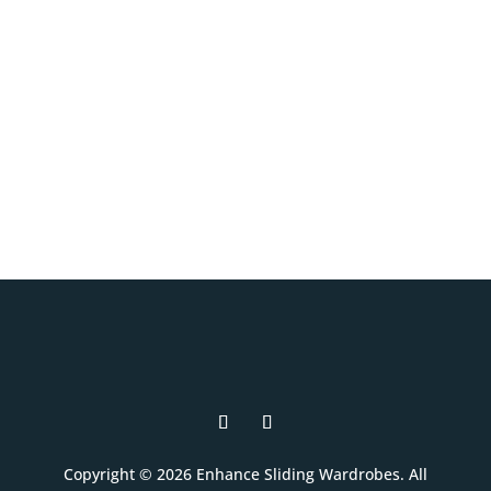
and interior layouts to suit your room,
your style, and your budget.
Book A Free Design Visit
Copyright © 2026 Enhance Sliding Wardrobes. All