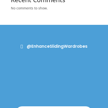
No comments to show.
@EnhanceSlidingWardrobes
