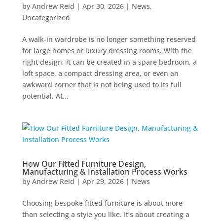
by
Andrew Reid
|
Apr 30, 2026
|
News
,
Uncategorized
A walk-in wardrobe is no longer something reserved
for large homes or luxury dressing rooms. With the
right design, it can be created in a spare bedroom, a
loft space, a compact dressing area, or even an
awkward corner that is not being used to its full
potential. At...
How Our Fitted Furniture Design,
Manufacturing & Installation Process Works
by
Andrew Reid
|
Apr 29, 2026
|
News
Choosing bespoke fitted furniture is about more
than selecting a style you like. It’s about creating a