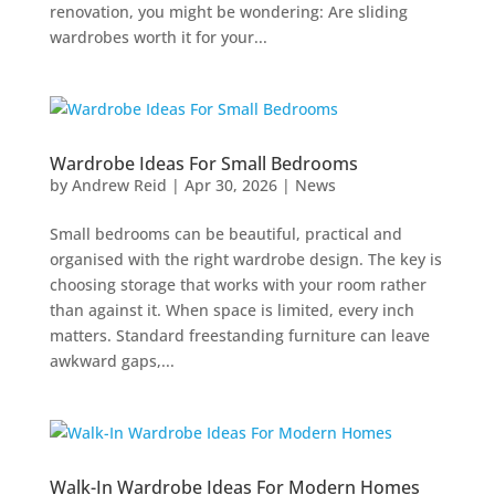
renovation, you might be wondering: Are sliding
wardrobes worth it for your...
Wardrobe Ideas For Small Bedrooms
by
Andrew Reid
|
Apr 30, 2026
|
News
Small bedrooms can be beautiful, practical and
organised with the right wardrobe design. The key is
choosing storage that works with your room rather
than against it. When space is limited, every inch
matters. Standard freestanding furniture can leave
awkward gaps,...
Walk-In Wardrobe Ideas For Modern Homes