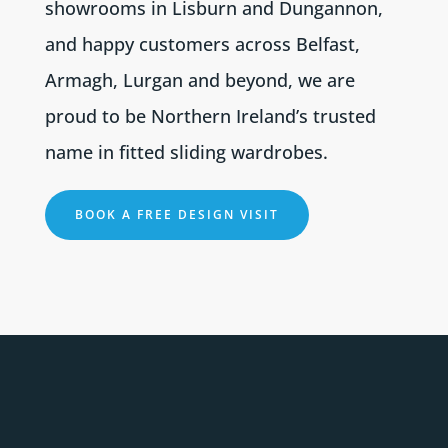
showrooms in Lisburn and Dungannon,
and happy customers across Belfast,
Armagh, Lurgan and beyond, we are
proud to be Northern Ireland’s trusted
name in fitted sliding wardrobes.
BOOK A FREE DESIGN VISIT