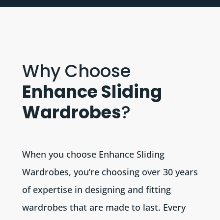
Why Choose
Enhance Sliding
Wardrobes
?
When you choose Enhance Sliding
Wardrobes, you’re choosing over 30 years
of expertise in designing and fitting
wardrobes that are made to last. Every