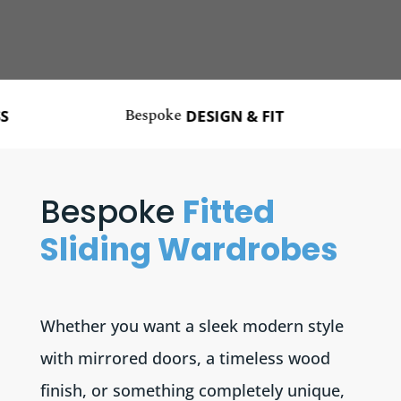
Bespoke
Made
DESIGN & FIT
Bespoke
Fitted
Sliding Wardrobes
Whether you want a sleek modern style
with mirrored doors, a timeless wood
finish, or something completely unique,