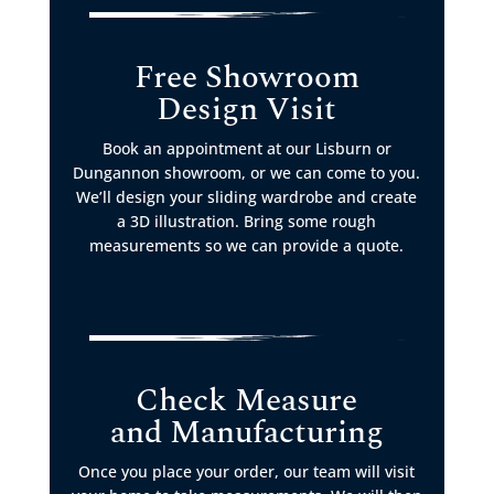
Free Showroom
Design Visit
Book an appointment at our Lisburn or
Dungannon showroom, or we can come to you.
We’ll design your sliding wardrobe and create
a 3D illustration. Bring some rough
measurements so we can provide a quote.
Check Measure
and Manufacturing
Once you place your order, our team will visit