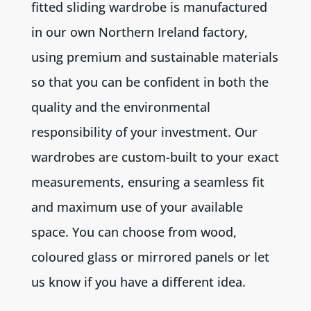
fitted sliding wardrobe is manufactured
in our own Northern Ireland factory,
using premium and sustainable materials
so that you can be confident in both the
quality and the environmental
responsibility of your investment. Our
wardrobes are custom-built to your exact
measurements, ensuring a seamless fit
and maximum use of your available
space. You can choose from wood,
coloured glass or mirrored panels or let
us know if you have a different idea.