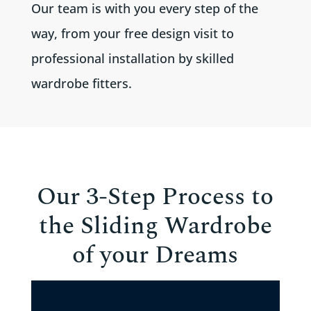
Our team is with you every step of the
way, from your free design visit to
professional installation by skilled
wardrobe fitters.
Our 3-Step Process to
the Sliding Wardrobe
of your Dreams