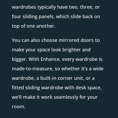
wardrobes typically have two, three, or
four sliding panels, which slide back on
top of one another.
You can also choose mirrored doors to
make your space look brighter and
bigger. With Enhance, every wardrobe is
made-to-measure, so whether it’s a wide
wardrobe, a built-in corner unit, or a
fitted sliding wardrobe with desk space,
we’ll make it work seamlessly for your
room.