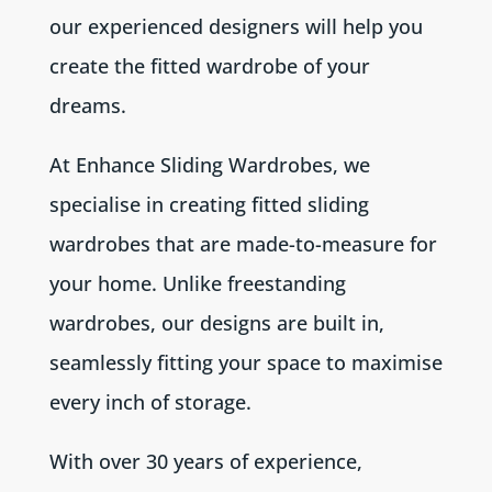
our experienced designers will help you
create the fitted wardrobe of your
dreams.
At Enhance Sliding Wardrobes, we
specialise in creating fitted sliding
wardrobes that are made-to-measure for
your home. Unlike freestanding
wardrobes, our designs are built in,
seamlessly fitting your space to maximise
every inch of storage.
With over 30 years of experience,