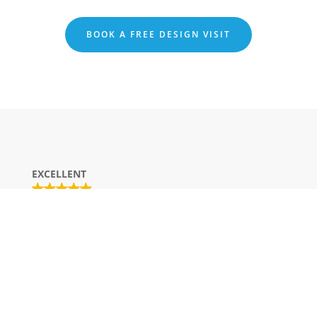
BOOK A FREE DESIGN VISIT
EXCELLENT
Based on
20 reviews
George G
16/08/2025
Trustindex verifies that the original
source of the review is Google.