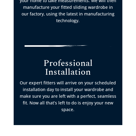
your home to take measurements. We will then
manufacture your fitted sliding wardrobe in
our factory, using the latest in manufacturing
technology.
Professional
Installation
Our expert fitters will arrive on your scheduled
installation day to install your wardrobe and
make sure you are left with a perfect, seamless
fit. Now all that’s left to do is enjoy your new
space.