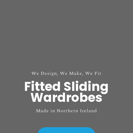
We Design, We Make, We Fit
Fitted Sliding
Wardrobes
Made in Northern Ireland