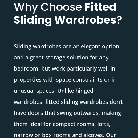
Why Choose
Fitted
Sliding Wardrobes
?
Sliding wardrobes are an elegant option
and a great storage solution for any
bedroom, but work particularly well in
properties with space constraints or in
unusual spaces. Unlike hinged
wardrobes, fitted sliding wardrobes don’t
have doors that swing outwards, making
them ideal for compact rooms, lofts,
narrow or box rooms and alcoves. Our