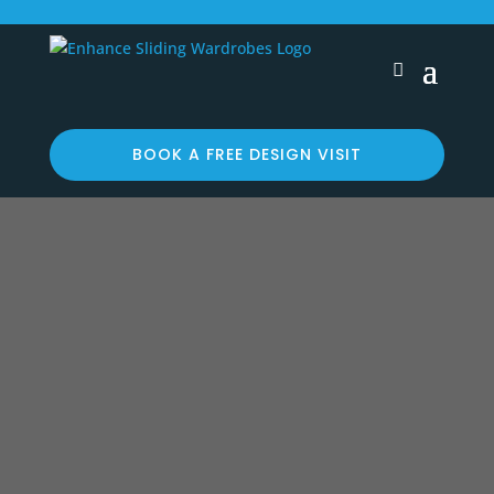
BOOK A FREE DESIGN VISIT