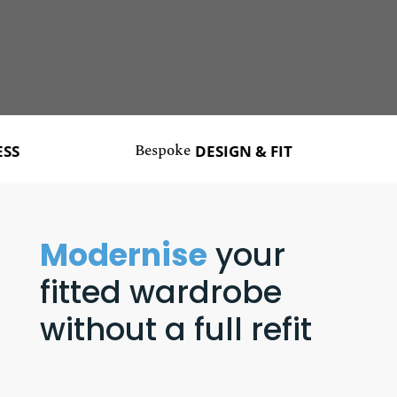
Bespoke
Ma
DESIGN & FIT
Modernise
your
fitted wardrobe
without a full refit