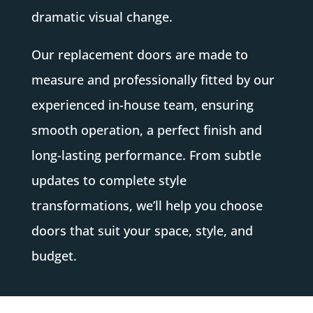
dramatic visual change.
Our replacement doors are made to
measure and professionally fitted by our
experienced in-house team, ensuring
smooth operation, a perfect finish and
long-lasting performance. From subtle
updates to complete style
transformations, we’ll help you choose
doors that suit your space, style, and
budget.