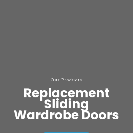
Our Products
Replacement
Sliding
Wardrobe Doors