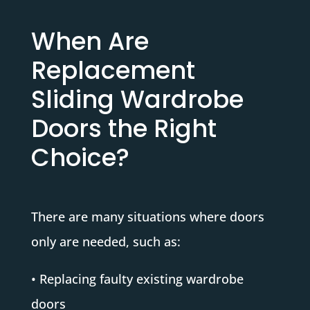
When Are
Replacement
Sliding Wardrobe
Doors the Right
Choice?
There are many situations where doors
only are needed, such as:
• Replacing faulty existing wardrobe
doors