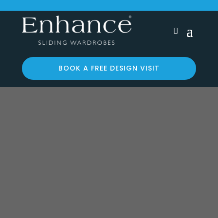
BOOK A FREE DESIGN VISIT