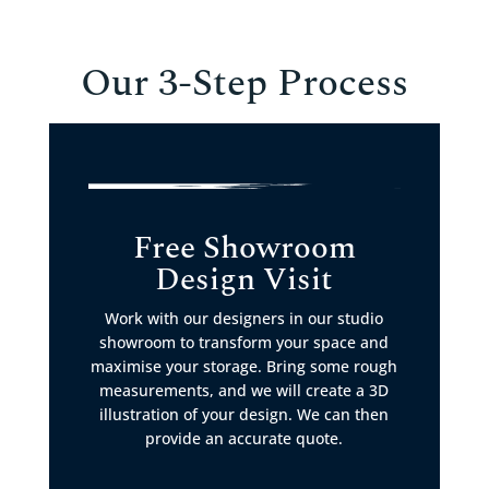
Our 3-Step Process
Free Showroom
Design Visit
Work with our designers in our studio
showroom to transform your space and
maximise your storage. Bring some rough
measurements, and we will create a 3D
illustration of your design. We can then
provide an accurate quote.