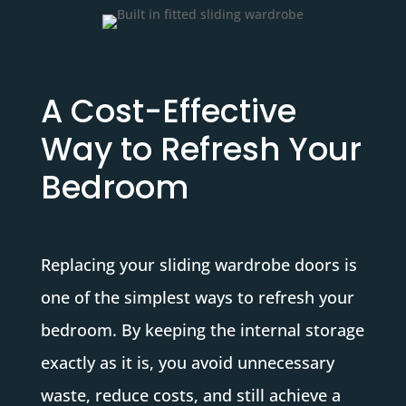
A Cost-Effective
Way to Refresh Your
Bedroom
Replacing your sliding wardrobe doors is
one of the simplest ways to refresh your
bedroom. By keeping the internal storage
exactly as it is, you avoid unnecessary
waste, reduce costs, and still achieve a