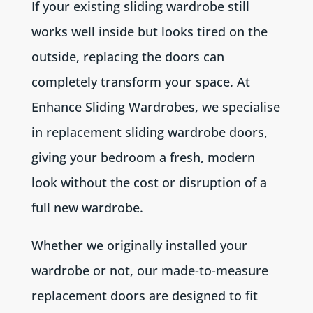
If your existing sliding wardrobe still
works well inside but looks tired on the
outside, replacing the doors can
completely transform your space. At
Enhance Sliding Wardrobes, we specialise
in replacement sliding wardrobe doors,
giving your bedroom a fresh, modern
look without the cost or disruption of a
full new wardrobe.
Whether we originally installed your
wardrobe or not, our made-to-measure
replacement doors are designed to fit