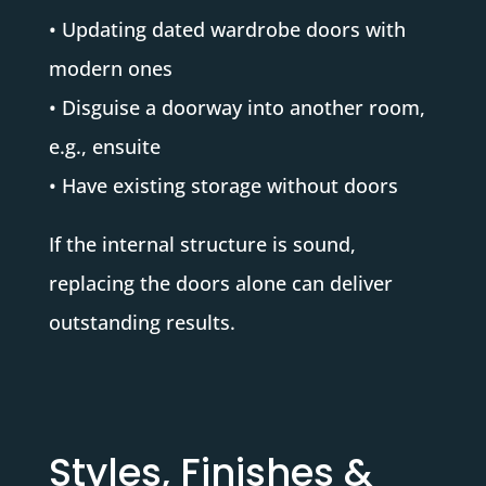
• Updating dated wardrobe doors with
modern ones
• Disguise a doorway into another room,
e.g., ensuite
• Have existing storage without doors
If the internal structure is sound,
replacing the doors alone can deliver
outstanding results.
Styles, Finishes &