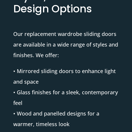
Design Options
Our replacement wardrobe sliding doors
are available in a wide range of styles and
finishes. We offer:
• Mirrored sliding doors to enhance light
and space
• Glass finishes for a sleek, contemporary
feel
• Wood and panelled designs for a
warmer, timeless look