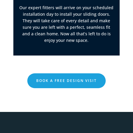
Our expert fitters will arrive on your scheduled
installation day to install your sliding doors.
They will take care of every detail and make
sure you are left with a perfect, seamless fit
and a clean home. Now all that’s left to do is
enjoy your new space.
BOOK A FREE DESIGN VISIT