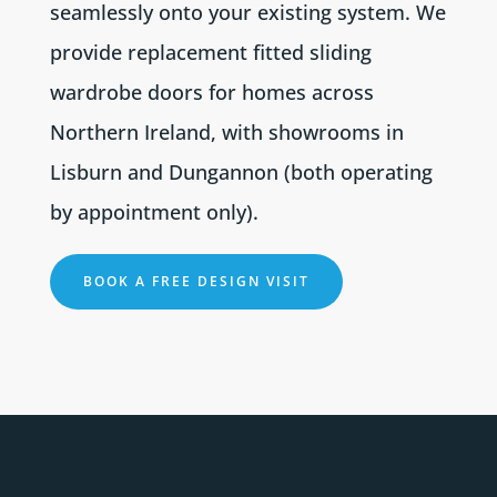
seamlessly onto your existing system. We
provide replacement fitted sliding
wardrobe doors for homes across
Northern Ireland, with showrooms in
Lisburn and Dungannon (both operating
by appointment only).
BOOK A FREE DESIGN VISIT