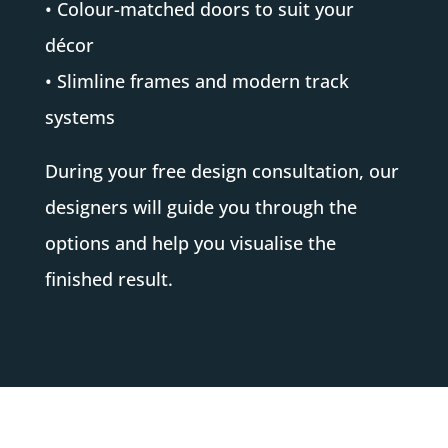
• Colour-matched doors to suit your
décor
• Slimline frames and modern track
systems
During your free design consultation, our
designers will guide you through the
options and help you visualise the
finished result.