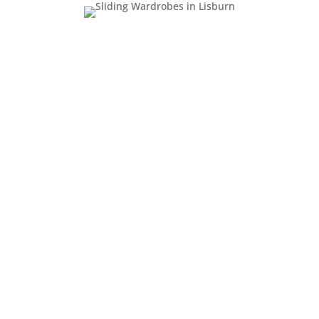
Why Choose Us for
Your Replacement
Sliding Doors?
With over 30 years of experience,
Enhance Sliding Wardrobes is a trusted
name in fitted furniture across Northern