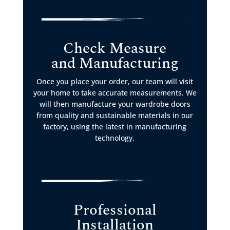
Check Measure
and Manufacturing
Once you place your order, our team will visit
your home to take accurate measurements. We
will then manufacture your wardrobe doors
from quality and sustainable materials in our
factory, using the latest in manufacturing
technology.
Professional
Installation