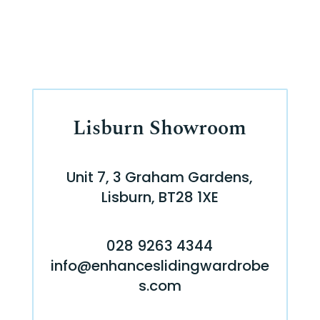
Lisburn Showroom
Unit 7, 3 Graham Gardens,
Lisburn, BT28 1XE
028 9263 4344
info@enhanceslidingwardrobe
s.com