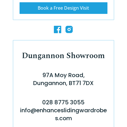
Book a Free Design Visit
Dungannon Showroom
97A Moy Road,
Dungannon, BT71 7DX
028 8775 3055
info@enhanceslidingwardrobe
s.com