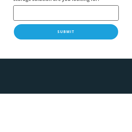
Copyright © 2026 Enhance Sliding Wardrobes. All
Rights Reserved.