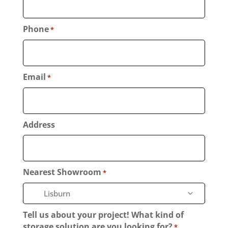
Phone
*
Email
*
Address
Nearest Showroom
*
Tell us about your project! What kind of
storage solution are you looking for?
*