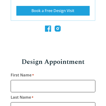
Book a Free Design Visit
Design Appointment
First Name
*
Last Name
*