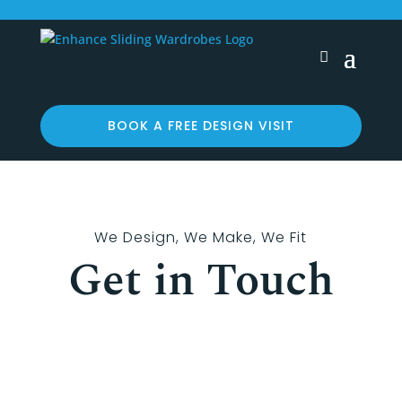
BOOK A FREE DESIGN VISIT
We Design, We Make, We Fit
Get in Touch