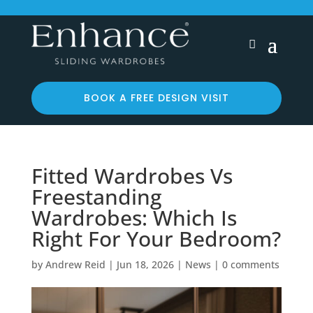
BOOK A FREE DESIGN VISIT
Fitted Wardrobes Vs
Freestanding
Wardrobes: Which Is
Right For Your Bedroom?
by
Andrew Reid
|
Jun 18, 2026
|
News
|
0 comments