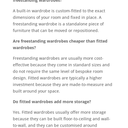
freestanding wardrobes?
A built-in wardrobe is custom-fitted to the exact
dimensions of your room and fixed in place. A
freestanding wardrobe is a standalone piece of
furniture that can be moved or repositioned.
Are freestanding wardrobes cheaper than fitted
wardrobes?
Freestanding wardrobes are usually more cost-
effective because they come in standard sizes and
do not require the same level of bespoke room
design. Fitted wardrobes are typically a higher
investment because they are made-to-measure and
built around your space.
Do fitted wardrobes add more storage?
Yes. Fitted wardrobes usually offer more storage
because they can be built floor-to-ceiling and wall-
to-wall, and they can be customised around