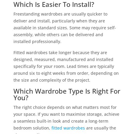
Which Is Easier To Install?
Freestanding wardrobes are usually quicker to
deliver and install, particularly when they are
available in standard sizes. Some may require self-
assembly, while others can be delivered and
installed professionally.
Fitted wardrobes take longer because they are
designed, measured, manufactured and installed
specifically for your room. Lead times are typically
around six to eight weeks from order, depending on
the size and complexity of the project.
Which Wardrobe Type Is Right For
You?
The right choice depends on what matters most for
your space. If you want to maximise storage, achieve
a seamless built-in look and create a long-term
bedroom solution,
fitted wardrobes
are usually the