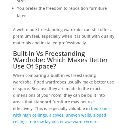
sizes
You prefer the freedom to reposition furniture
later
A well-made freestanding wardrobe can still offer a
premium feel, especially when it is built with quality
materials and installed professionally.
Built-In Vs Freestanding
Wardrobe: Which Makes Better
Use Of Space?
When comparing a built-in vs freestanding
wardrobe, fitted wardrobes usually make better use
of space. Because they are made to the exact
dimensions of your room, they can be built into
areas that standard furniture may not use
effectively. This is especially valuable in
bedrooms
with high ceilings, alcoves, uneven walls, sloped
ceilings, narrow layouts or awkward corners
.