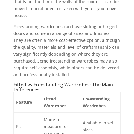
that is not built into the walls of the room – it can be
moved, repositioned, or taken with you if you move
house.
Freestanding wardrobes can have sliding or hinged
doors and come in a range of sizes and finishes.
They are often a more cost-effective option, although
the quality, materials and level of craftsmanship can
vary significantly depending on where they are
purchased. Some freestanding wardrobes may also
require self-assembly, while others can be delivered
and professionally installed.
Fitted vs Freestanding Wardrobes: The Main
Differences
Fitted
Freestanding
Feature
Wardrobes
Wardrobes
Made-to-
Available in set
Fit
measure for
sizes
your room