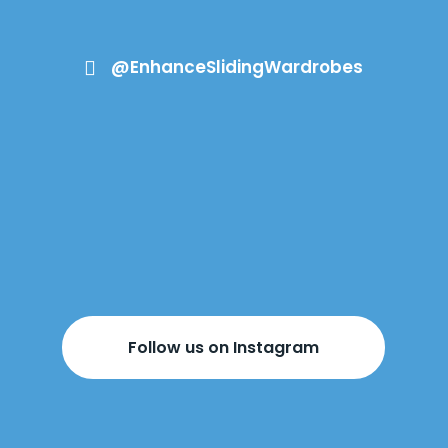
@EnhanceSlidingWardrobes

Follow us on Instagram