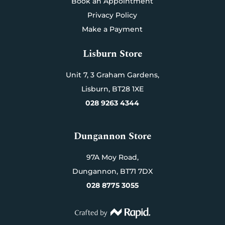
Book an Appointment
Privacy Policy
Make a Payment
Lisburn Store
Unit 7,
3 Graham Gardens,
Lisburn,
BT28 1XE
028 9263 4344
Dungannon Store
97A Moy Road,
Dungannon,
BT71 7DX
028 8775 3055