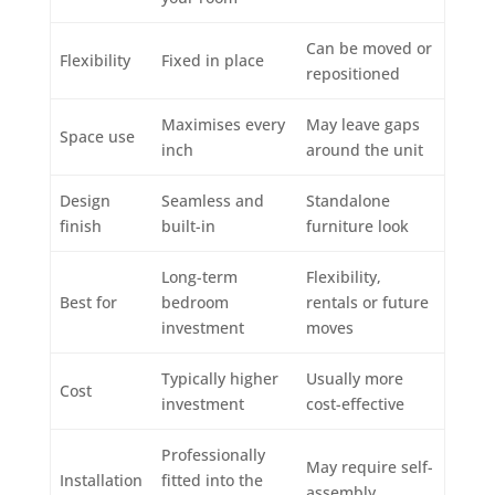
Can be moved or
Flexibility
Fixed in place
repositioned
Maximises every
May leave gaps
Space use
inch
around the unit
Design
Seamless and
Standalone
finish
built-in
furniture look
Long-term
Flexibility,
Best for
bedroom
rentals or future
investment
moves
Typically higher
Usually more
Cost
investment
cost-effective
Professionally
May require self-
Installation
fitted into the
assembly