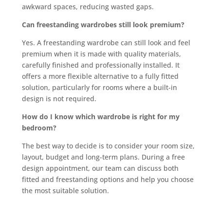
awkward spaces, reducing wasted gaps.
Can freestanding wardrobes still look premium?
Yes. A freestanding wardrobe can still look and feel
premium when it is made with quality materials,
carefully finished and professionally installed. It
offers a more flexible alternative to a fully fitted
solution, particularly for rooms where a built-in
design is not required.
How do I know which wardrobe is right for my
bedroom?
The best way to decide is to consider your room size,
layout, budget and long-term plans. During a free
design appointment, our team can discuss both
fitted and freestanding options and help you choose
the most suitable solution.