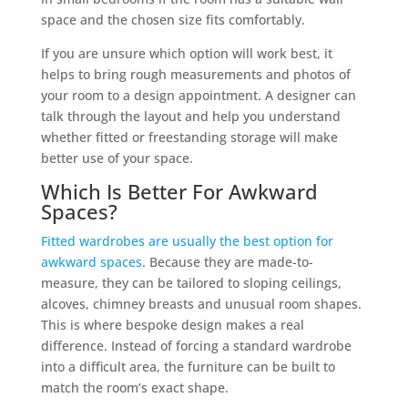
space and the chosen size fits comfortably.
If you are unsure which option will work best, it
helps to bring rough measurements and photos of
your room to a design appointment. A designer can
talk through the layout and help you understand
whether fitted or freestanding storage will make
better use of your space.
Which Is Better For Awkward
Spaces?
Fitted wardrobes are usually the best option for
awkward spaces
. Because they are made-to-
measure, they can be tailored to sloping ceilings,
alcoves, chimney breasts and unusual room shapes.
This is where bespoke design makes a real
difference. Instead of forcing a standard wardrobe
into a difficult area, the furniture can be built to
match the room’s exact shape.