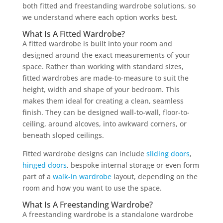
both fitted and freestanding wardrobe solutions, so
we understand where each option works best.
What Is A Fitted Wardrobe?
A fitted wardrobe is built into your room and
designed around the exact measurements of your
space. Rather than working with standard sizes,
fitted wardrobes are made-to-measure to suit the
height, width and shape of your bedroom. This
makes them ideal for creating a clean, seamless
finish. They can be designed wall-to-wall, floor-to-
ceiling, around alcoves, into awkward corners, or
beneath sloped ceilings.
Fitted wardrobe designs can include
sliding doors
,
hinged doors
, bespoke internal storage or even form
part of a
walk-in wardrobe
layout, depending on the
room and how you want to use the space.
What Is A Freestanding Wardrobe?
A freestanding wardrobe is a standalone wardrobe