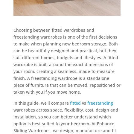
Choosing between fitted wardrobes and
freestanding wardrobes is one of the first decisions
to make when planning new bedroom storage. Both
can be beautifully designed and practical, but they
suit different homes, budgets and lifestyles. A fitted
wardrobe is built around the exact dimensions of
your room, creating a seamless, made-to-measure
finish. A freestanding wardrobe is a standalone
piece of furniture that can be moved, repositioned or
taken with you if you move home.
In this guide, we’ll compare
fitted
vs
freestanding
wardrobes across space, flexibility, cost, design and
installation, so you can better understand which
option is best suited to your bedroom. At Enhance
Sliding Wardrobes, we design, manufacture and fit