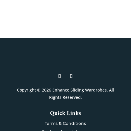
Book A Free Design Visit
Copyright © 2026 Enhance Sliding Wardrobes. All
Rights Reserved.
Quick Links
Terms & Conditions