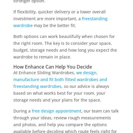
stronger option.
If flexibility, quicker delivery or a lower overall
investment are more important, a
freestanding
wardrobe
may be the better fit.
Both options can work beautifully when chosen for
the right room. The key is to consider your space,
budget, storage needs and how long you expect the
wardrobe to remain in place.
How Enhance Can Help You Decide
At Enhance Sliding Wardrobes,
we design,
manufacture and fit both fitted wardrobes and
freestanding wardrobes
, so our advice is always
based on what works best for your room, your
storage needs and your plans for the space.
During a
free design appointment
, our team can talk
through your ideas, review rough measurements
and photos, and help you compare the options
available before deciding which route feels right for