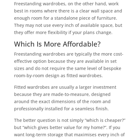
Freestanding wardrobes, on the other hand, work
best in rooms where there is a clear wall space and
enough room for a standalone piece of furniture.
They may not use every inch of available space, but
they offer more flexibility if your plans change.
Which Is More Affordable?
Freestanding wardrobes are typically the more cost-
effective option because they are available in set
sizes and do not require the same level of bespoke
room-by-room design as fitted wardrobes.
Fitted wardrobes are usually a larger investment
because they are made-to-measure, designed
around the exact dimensions of the room and
professionally installed for a seamless finish.
The better question is not simply “which is cheaper?”
but “which gives better value for my home?”. If you
want long-term storage that maximises every inch of