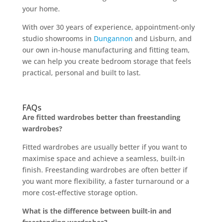
your home.
With over 30 years of experience, appointment-only
studio showrooms in
Dungannon
and Lisburn, and
our own in-house manufacturing and fitting team,
we can help you create bedroom storage that feels
practical, personal and built to last.
FAQs
Are fitted wardrobes better than freestanding
wardrobes?
Fitted wardrobes are usually better if you want to
maximise space and achieve a seamless, built-in
finish. Freestanding wardrobes are often better if
you want more flexibility, a faster turnaround or a
more cost-effective storage option.
What is the difference between built-in and