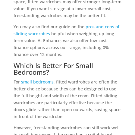
space, fitted wardrobes may offer stronger long-term
value. If you want storage at a lower overall cost,
freestanding wardrobes may be the better fit.
You may also find our guide on the
pros and cons of
sliding wardrobes
helpful when weighing up long-
term value. At Enhance, we also offer low-cost
finance options across our range, including 0%
finance over 12 months.
Which Is Better For Small
Bedrooms?
For
small bedrooms
, fitted wardrobes are often the
better choice because they can be designed to use
the full height and width of the room. Fitted sliding
wardrobes are particularly effective because the
doors glide rather than open outwards, saving space
in front of the wardrobe.
However, freestanding wardrobes can still work well
in small bedrooms if the room has a suitable wall