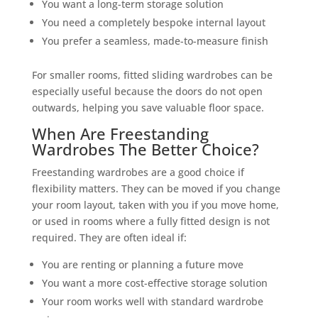
You want a long-term storage solution
You need a completely bespoke internal layout
You prefer a seamless, made-to-measure finish
For smaller rooms, fitted sliding wardrobes can be
especially useful because the doors do not open
outwards, helping you save valuable floor space.
When Are Freestanding
Wardrobes The Better Choice?
Freestanding wardrobes are a good choice if
flexibility matters. They can be moved if you change
your room layout, taken with you if you move home,
or used in rooms where a fully fitted design is not
required. They are often ideal if:
You are renting or planning a future move
You want a more cost-effective storage solution
Your room works well with standard wardrobe