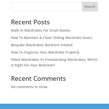
Search
Recent Posts
Walk-In Wardrobes For Small Rooms
How To Maintain & Clean Sliding Wardrobe Doors
Bespoke Wardrobes Northern Ireland
How To Organise Your Wardrobe Properly
Fitted Wardrobes Vs Freestanding Wardrobes: Which
Is Right For Your Bedroom?
Recent Comments
No comments to show.