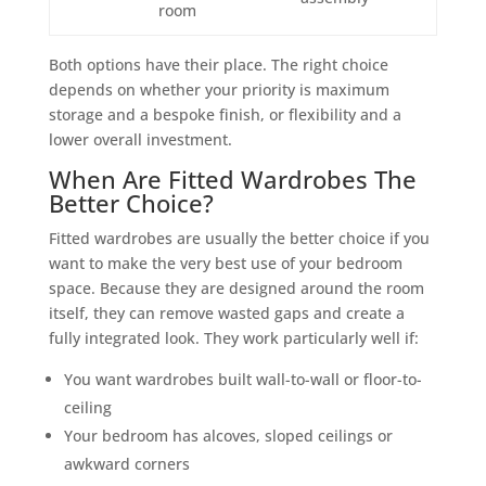
room
Both options have their place. The right choice
depends on whether your priority is maximum
storage and a bespoke finish, or flexibility and a
lower overall investment.
When Are Fitted Wardrobes The
Better Choice?
Fitted wardrobes are usually the better choice if you
want to make the very best use of your bedroom
space. Because they are designed around the room
itself, they can remove wasted gaps and create a
fully integrated look. They work particularly well if:
You want wardrobes built wall-to-wall or floor-to-
ceiling
Your bedroom has alcoves, sloped ceilings or
awkward corners