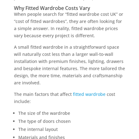
Why Fitted Wardrobe Costs Vary
When people search for “fitted wardrobe cost UK” or
“cost of fitted wardrobes”, they are often looking for
a simple answer. In reality, fitted wardrobe prices
vary because every project is different.
A small fitted wardrobe in a straightforward space
will naturally cost less than a larger wall-to-wall
installation with premium finishes, lighting, drawers
and bespoke internal features. The more tailored the
design, the more time, materials and craftsmanship
are involved.
The main factors that affect
fitted wardrobe
cost
include:
The size of the wardrobe
The type of doors chosen
The internal layout
Materials and finishes