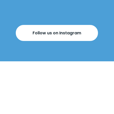
Follow us on Instagram
BOOK YOUR
FREE DESIGN
APPOINTMENT
BELOW!
Come visit us
in-store
or
we can come
to you
.
Our design appointments are