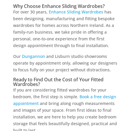
Why Choose Enhance Sliding Wardrobes?
For over 30 years,
Enhance Sliding Wardrobes
has
been designing, manufacturing and fitting bespoke
wardrobes for homes across Northern Ireland. As a
family-run business, we take pride in offering a
personal, one-to-one experience from the first
design appointment through to final installation.
Our
Dungannon
and Lisburn studio showrooms
operate by appointment only, allowing our designers
to focus fully on your project without distractions.
Ready to Find Out the Cost of Your Fitted
Wardrobes?
If you are considering fitted wardrobes for your
bedroom, the first step is simple.
Book a free design
appointment
and bring along rough measurements
and images of your space. From first ideas to final
installation, we are here to help you create bedroom
storage that feels beautifully designed, practical and
built to last.