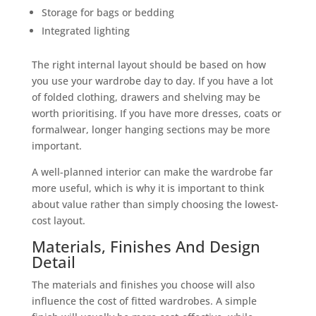
Storage for bags or bedding
Integrated lighting
The right internal layout should be based on how
you use your wardrobe day to day. If you have a lot
of folded clothing, drawers and shelving may be
worth prioritising. If you have more dresses, coats or
formalwear, longer hanging sections may be more
important.
A well-planned interior can make the wardrobe far
more useful, which is why it is important to think
about value rather than simply choosing the lowest-
cost layout.
Materials, Finishes And Design
Detail
The materials and finishes you choose will also
influence the cost of fitted wardrobes. A simple