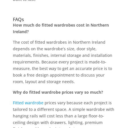
FAQs
How much do fitted wardrobes cost in Northern
Ireland?
The cost of fitted wardrobes in Northern Ireland
depends on the wardrobe’s size, door style,
materials, finishes, internal storage and installation
requirements. Because every project is made-to-
measure, the best way to get an accurate price is to
book a free design appointment to discuss your
room, layout and storage needs.
Why do fitted wardrobe prices vary so much?
Fitted wardrobe
prices vary because each project is
tailored to a different space. A simple wardrobe with
hanging rails will cost less than a large floor-to-
ceiling design with drawers, lighting, premium