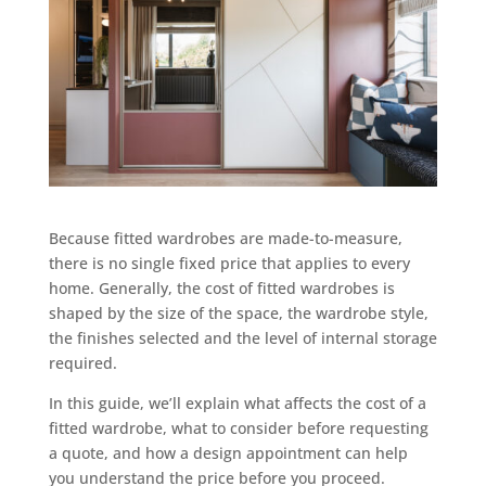
Because fitted wardrobes are made-to-measure,
there is no single fixed price that applies to every
home. Generally, the cost of fitted wardrobes is
shaped by the size of the space, the wardrobe style,
the finishes selected and the level of internal storage
required.
In this guide, we’ll explain what affects the cost of a
fitted wardrobe, what to consider before requesting
a quote, and how a design appointment can help
you understand the price before you proceed.