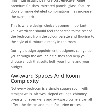
finish will usually be more cost-effective, while
premium finishes, mirrored panels, glass, feature
doors or more detailed combinations may increase
the overall price.
This is where design choice becomes important.
Your wardrobe should feel connected to the rest of
the bedroom, from the colour palette and flooring to
the style of furniture already in the room.
During a design appointment, designers can guide
you through the available finishes and help you
choose a look that suits both your home and your
budget.
Awkward Spaces And Room
Complexity
Not every bedroom is a simple square room with
straight walls. Alcoves, sloped ceilings, chimney
breasts, uneven walls and awkward corners can all
affect the design and manufacturing process.