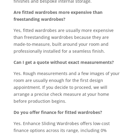
finishes and bespoke internal storage.
Are fitted wardrobes more expensive than
freestanding wardrobes?
Yes, fitted wardrobes are usually more expensive
than freestanding wardrobes because they are
made-to-measure, built around your room and
professionally installed for a seamless finish.
Can I get a quote without exact measurements?
Yes. Rough measurements and a few images of your
room are usually enough for the first design
appointment. If you decide to proceed, we will
arrange a precise check measure at your home
before production begins.
Do you offer finance for fitted wardrobes?
Yes. Enhance Sliding Wardrobes offers low-cost
finance options across its range, including 0%