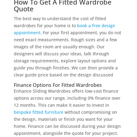
How To Get A Fitted Wardrobe
Quote
The best way to understand the cost of fitted
wardrobes for your home is to
book a free design
appointment
. For your first appointment, you do not
need exact measurements. Rough sizes and a few
images of the room are usually enough. Our
designers will discuss your ideas, talk through
storage requirements, explore layout options and
guide you through finishes. We can then provide a
clear guide price based on the design discussed
Finance Options For Fitted Wardrobes
Enhance Sliding Wardrobes offers low-cost finance
options across our range, including 0% finance over
12 months. This can make it easier to invest in
bespoke fitted furniture
without compromising on
the design, materials or finish you want for your
home. Finance can be discussed during your design
appointment, alongside the quote for your project.