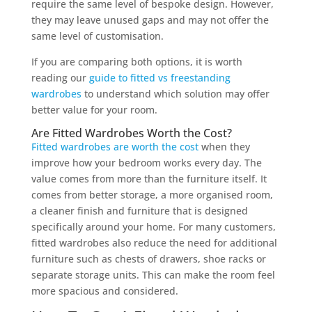
require the same level of bespoke design. However,
they may leave unused gaps and may not offer the
same level of customisation.
If you are comparing both options, it is worth
reading our
guide to fitted vs freestanding
wardrobes
to understand which solution may offer
better value for your room.
Are Fitted Wardrobes Worth the Cost?
Fitted wardrobes are worth the cost
when they
improve how your bedroom works every day. The
value comes from more than the furniture itself. It
comes from better storage, a more organised room,
a cleaner finish and furniture that is designed
specifically around your home. For many customers,
fitted wardrobes also reduce the need for additional
furniture such as chests of drawers, shoe racks or
separate storage units. This can make the room feel
more spacious and considered.