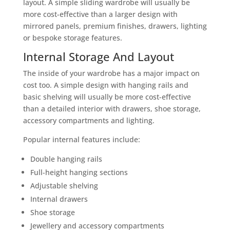
layout. A simple sliding wardrobe will usually be
more cost-effective than a larger design with
mirrored panels, premium finishes, drawers, lighting
or bespoke storage features.
Internal Storage And Layout
The inside of your wardrobe has a major impact on
cost too. A simple design with hanging rails and
basic shelving will usually be more cost-effective
than a detailed interior with drawers, shoe storage,
accessory compartments and lighting.
Popular internal features include:
Double hanging rails
Full-height hanging sections
Adjustable shelving
Internal drawers
Shoe storage
Jewellery and accessory compartments