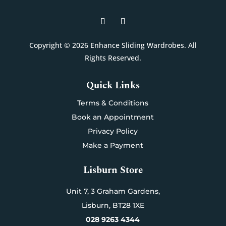
Copyright © 2026 Enhance Sliding Wardrobes. All
Rights Reserved.
Quick Links
Terms & Conditions
Book an Appointment
Privacy Policy
Make a Payment
Lisburn Store
Unit 7,
3 Graham Gardens,
Lisburn,
BT28 1XE
028 9263 4344