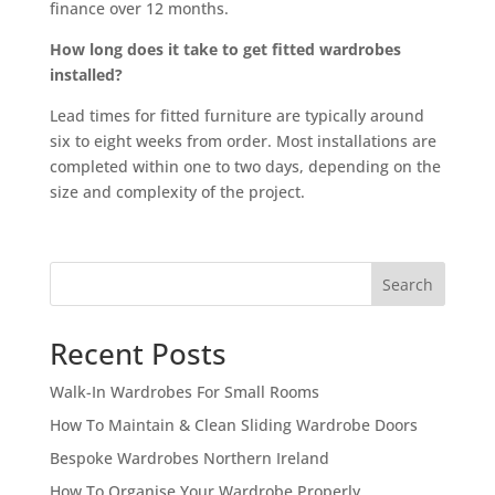
finance over 12 months.
How long does it take to get fitted wardrobes
installed?
Lead times for fitted furniture are typically around
six to eight weeks from order. Most installations are
completed within one to two days, depending on the
size and complexity of the project.
Search
Recent Posts
Walk-In Wardrobes For Small Rooms
How To Maintain & Clean Sliding Wardrobe Doors
Bespoke Wardrobes Northern Ireland
How To Organise Your Wardrobe Properly