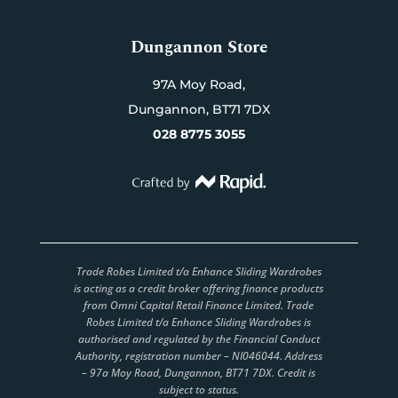
Dungannon Store
97A Moy Road,
Dungannon,
BT71 7DX
028 8775 3055
Trade Robes Limited t/a Enhance Sliding Wardrobes
is acting as a credit broker offering finance products
from Omni Capital Retail Finance Limited. Trade
Robes Limited t/a Enhance Sliding Wardrobes is
authorised and regulated by the Financial Conduct
Authority, registration number – NI046044. Address
– 97a Moy Road, Dungannon, BT71 7DX. Credit is
subject to status.