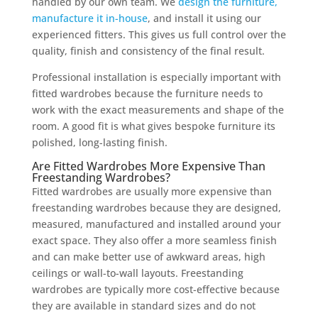
handled by our own team. We
design the furniture,
manufacture it in-house
, and install it using our
experienced fitters. This gives us full control over the
quality, finish and consistency of the final result.
Professional installation is especially important with
fitted wardrobes because the furniture needs to
work with the exact measurements and shape of the
room. A good fit is what gives bespoke furniture its
polished, long-lasting finish.
Are Fitted Wardrobes More Expensive Than
Freestanding Wardrobes?
Fitted wardrobes are usually more expensive than
freestanding wardrobes because they are designed,
measured, manufactured and installed around your
exact space. They also offer a more seamless finish
and can make better use of awkward areas, high
ceilings or wall-to-wall layouts. Freestanding
wardrobes are typically more cost-effective because
they are available in standard sizes and do not