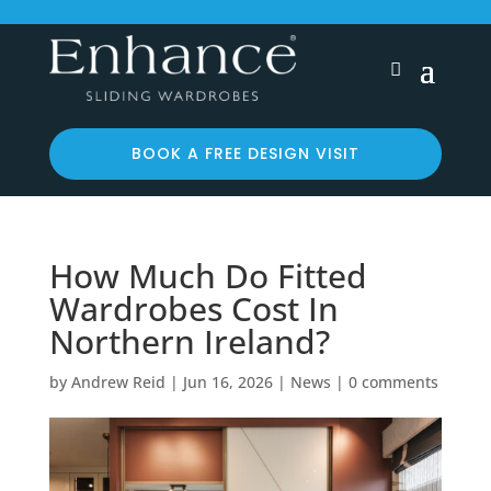
BOOK A FREE DESIGN VISIT
How Much Do Fitted
Wardrobes Cost In
Northern Ireland?
by
Andrew Reid
|
Jun 16, 2026
|
News
|
0 comments