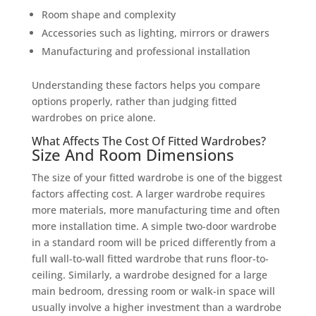
Room shape and complexity
Accessories such as lighting, mirrors or drawers
Manufacturing and professional installation
Understanding these factors helps you compare
options properly, rather than judging fitted
wardrobes on price alone.
What Affects The Cost Of Fitted Wardrobes?
Size And Room Dimensions
The size of your fitted wardrobe is one of the biggest
factors affecting cost. A larger wardrobe requires
more materials, more manufacturing time and often
more installation time. A simple two-door wardrobe
in a standard room will be priced differently from a
full wall-to-wall fitted wardrobe that runs floor-to-
ceiling. Similarly, a wardrobe designed for a large
main bedroom, dressing room or walk-in space will
usually involve a higher investment than a wardrobe