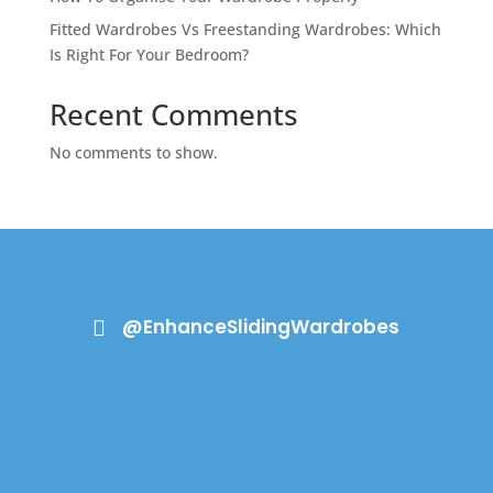
Fitted Wardrobes Vs Freestanding Wardrobes: Which
Is Right For Your Bedroom?
Recent Comments
No comments to show.
@EnhanceSlidingWardrobes
