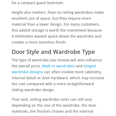
for a compact guest bedroom.
Height also matters. Floor-to-ceiling wardrobes make
excellent use of space, but they require more
material than a lower design. For many customers,
this added storage is worth the investment because
it eliminates wasted space above the wardrobe and
creates a more seamless finish.
Door Style and Wardrobe Type
The type of wardrobe you choose will also influence
the overall price.
Walk-in wardrobes
and
hinged
wardrobe designs
can often involve more cabinetry,
internal detail or door hardware, which may increase
the cost compared with a more straightforward
sliding wardrobe design.
That said, sliding wardrobe costs can still vary
depending on the size of the wardrobe, the door
materials, the finishes chosen and the internal