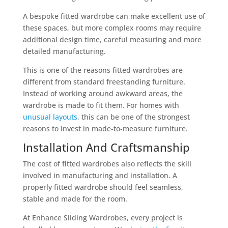
A bespoke fitted wardrobe can make excellent use of
these spaces, but more complex rooms may require
additional design time, careful measuring and more
detailed manufacturing.
This is one of the reasons fitted wardrobes are
different from standard freestanding furniture.
Instead of working around awkward areas, the
wardrobe is made to fit them. For homes with
unusual layouts
, this can be one of the strongest
reasons to invest in made-to-measure furniture.
Installation And Craftsmanship
The cost of fitted wardrobes also reflects the skill
involved in manufacturing and installation. A
properly fitted wardrobe should feel seamless,
stable and made for the room.
At Enhance Sliding Wardrobes, every project is