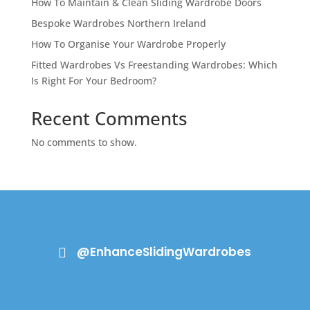
How To Maintain & Clean Sliding Wardrobe Doors
Bespoke Wardrobes Northern Ireland
How To Organise Your Wardrobe Properly
Fitted Wardrobes Vs Freestanding Wardrobes: Which
Is Right For Your Bedroom?
Recent Comments
No comments to show.
@EnhanceSlidingWardrobes
