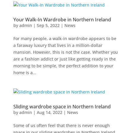
Your Walk-In Wardrobe in Northern Ireland
by
admin
|
Sep 5, 2022
|
News
For many people, a walk-in wardrobe appears to be
a faraway luxury that lives in a million-dollar
mansion. However, this is not the case. Whether you
are a fashion addict or just like getting ready in the
morning to be simple, the perfect addition to your
home is a...
Sliding wardrobe space in Northern Ireland
by
admin
|
Aug 14, 2022
|
News
Some of us often feel that there is never enough
space in our sliding wardrobes in Northern Ireland.