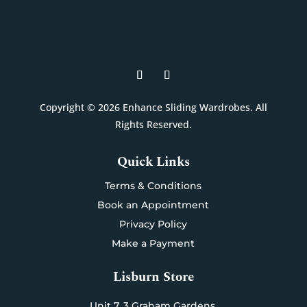
Copyright © 2026 Enhance Sliding Wardrobes. All
Rights Reserved.
Quick Links
Terms & Conditions
Book an Appointment
Privacy Policy
Make a Payment
Lisburn Store
Unit 7,
3 Graham Gardens,