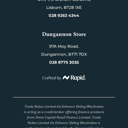
Lisburn,
BT28 1XE
028 9263 4344
Dungannon Store
97A Moy Road,
Dungannon,
BT71 7DX
028 8775 3055
Trade Robes Limited t/a Enhance Sliding Wardrobes
is acting as a credit broker offering finance products
from Omni Capital Retail Finance Limited. Trade
Robes Limited t/a Enhance Sliding Wardrobes is