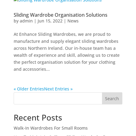
Sliding Wardrobe Organisation Solutions
by
admin
|
Jun 15, 2022
|
News
At Enhance Sliding Wardrobes, we are proud to
manufacture and supply elegant sliding wardrobes
across Northern Ireland. Our in-house team has a
wealth of experience and skill, allowing us to create
the perfect organisation solution for your clothing
and accessories...
« Older Entries
Next Entries »
Search
Recent Posts
Walk-In Wardrobes For Small Rooms