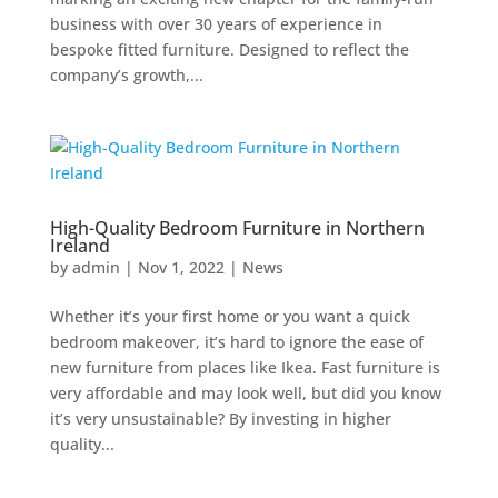
business with over 30 years of experience in
bespoke fitted furniture. Designed to reflect the
company’s growth,...
High-Quality Bedroom Furniture in Northern
Ireland
by
admin
|
Nov 1, 2022
|
News
Whether it’s your first home or you want a quick
bedroom makeover, it’s hard to ignore the ease of
new furniture from places like Ikea. Fast furniture is
very affordable and may look well, but did you know
it’s very unsustainable? By investing in higher
quality...