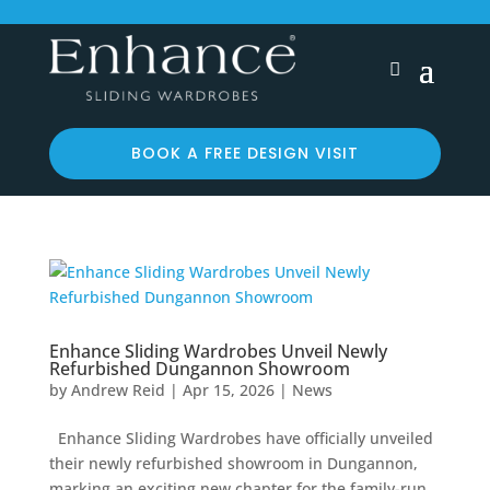
BOOK A FREE DESIGN VISIT
Enhance Sliding Wardrobes Unveil Newly
Refurbished Dungannon Showroom
by
Andrew Reid
|
Apr 15, 2026
|
News
Enhance Sliding Wardrobes have officially unveiled
their newly refurbished showroom in Dungannon,
marking an exciting new chapter for the family-run