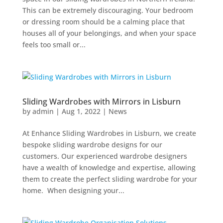
This can be extremely discouraging. Your bedroom
or dressing room should be a calming place that
houses all of your belongings, and when your space
feels too small or...
Sliding Wardrobes with Mirrors in Lisburn
by
admin
|
Aug 1, 2022
|
News
At Enhance Sliding Wardrobes in Lisburn, we create
bespoke sliding wardrobe designs for our
customers. Our experienced wardrobe designers
have a wealth of knowledge and expertise, allowing
them to create the perfect sliding wardrobe for your
home. When designing your...