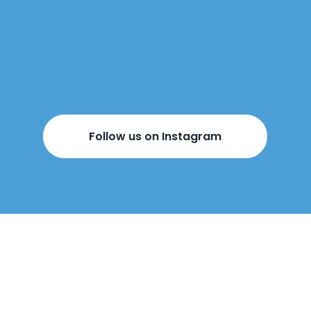
Follow us on Instagram
BOOK YOUR
FREE DESIGN
APPOINTMENT
BELOW!