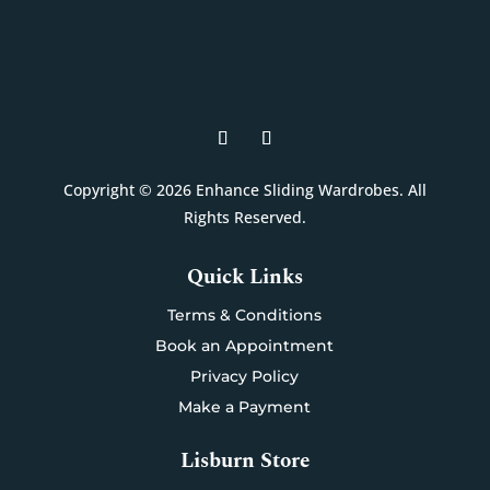
Copyright © 2026 Enhance Sliding Wardrobes. All
Rights Reserved.
Quick Links
Terms & Conditions
Book an Appointment
Privacy Policy
Make a Payment
Lisburn Store