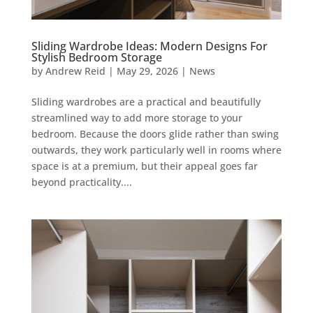
Sliding Wardrobe Ideas: Modern Designs For
Stylish Bedroom Storage
by
Andrew Reid
|
May 29, 2026
|
News
Sliding wardrobes are a practical and beautifully
streamlined way to add more storage to your
bedroom. Because the doors glide rather than swing
outwards, they work particularly well in rooms where
space is at a premium, but their appeal goes far
beyond practicality....