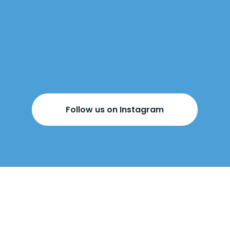
Follow us on Instagram
BOOK YOUR
FREE DESIGN
APPOINTMENT
BELOW!