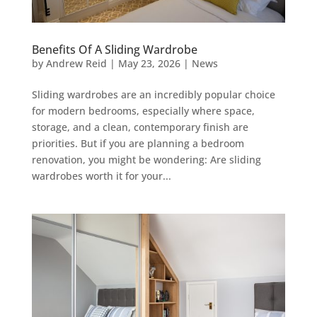
Benefits Of A Sliding Wardrobe
by
Andrew Reid
|
May 23, 2026
|
News
Sliding wardrobes are an incredibly popular choice
for modern bedrooms, especially where space,
storage, and a clean, contemporary finish are
priorities. But if you are planning a bedroom
renovation, you might be wondering: Are sliding
wardrobes worth it for your...