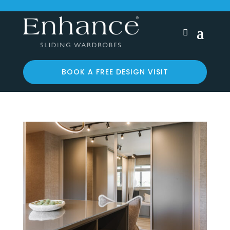
BOOK A FREE DESIGN VISIT