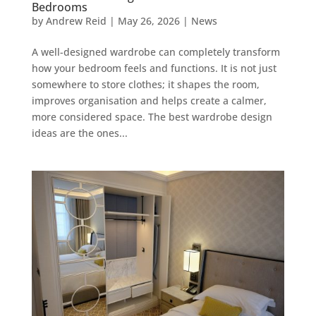
Bedrooms
by
Andrew Reid
|
May 26, 2026
|
News
A well-designed wardrobe can completely transform
how your bedroom feels and functions. It is not just
somewhere to store clothes; it shapes the room,
improves organisation and helps create a calmer,
more considered space. The best wardrobe design
ideas are the ones...