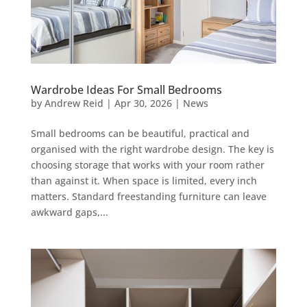
Wardrobe Ideas For Small Bedrooms
by
Andrew Reid
|
Apr 30, 2026
|
News
Small bedrooms can be beautiful, practical and
organised with the right wardrobe design. The key is
choosing storage that works with your room rather
than against it. When space is limited, every inch
matters. Standard freestanding furniture can leave
awkward gaps,...