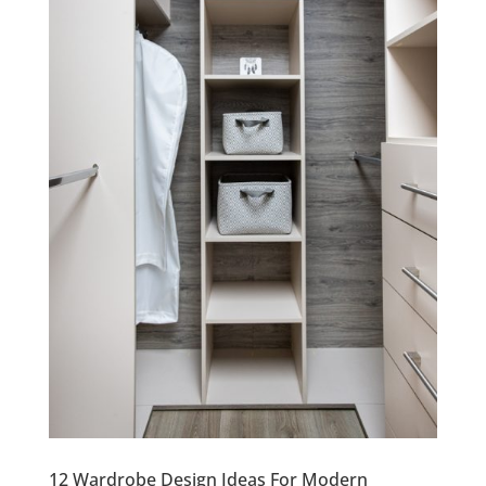
12 Wardrobe Design Ideas For Modern