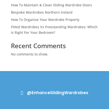
How To Maintain & Clean Sliding Wardrobe Doors
Bespoke Wardrobes Northern Ireland
How To Organise Your Wardrobe Properly
Fitted Wardrobes Vs Freestanding Wardrobes: Which
Is Right For Your Bedroom?
Recent Comments
No comments to show.
@EnhanceSlidingWardrobes
