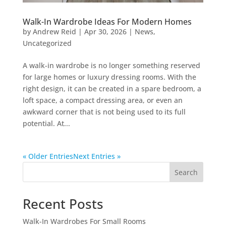
Walk-In Wardrobe Ideas For Modern Homes
by
Andrew Reid
|
Apr 30, 2026
|
News
,
Uncategorized
A walk-in wardrobe is no longer something reserved
for large homes or luxury dressing rooms. With the
right design, it can be created in a spare bedroom, a
loft space, a compact dressing area, or even an
awkward corner that is not being used to its full
potential. At...
« Older Entries
Next Entries »
Search
Recent Posts
Walk-In Wardrobes For Small Rooms