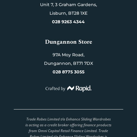
Unit 7,
3 Graham Gardens,
Lisburn,
BT28 1XE
028 9263 4344
Dungannon Store
97A Moy Road,
Dungannon,
BT71 7DX
028 8775 3055
Trade Robes Limited t/a Enhance Sliding Wardrobes
is acting as a credit broker offering finance products
from Omni Capital Retail Finance Limited. Trade
Robes Limited t/a Enhance Sliding Wardrobes is