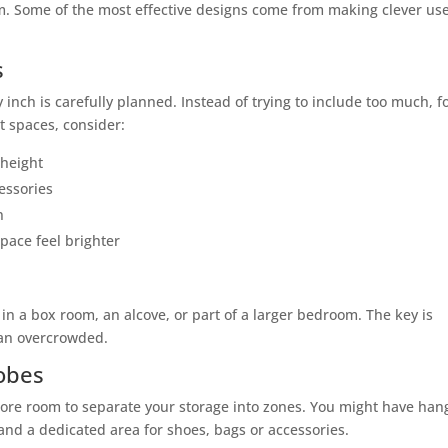
m. Some of the most effective designs come from making clever use
s
nch is carefully planned. Instead of trying to include too much, f
t spaces, consider:
 height
cessories
n
pace feel brighter
in a box room, an alcove, or part of a larger bedroom. The key is
than overcrowded.
obes
re room to separate your storage into zones. You might have han
and a dedicated area for shoes, bags or accessories.