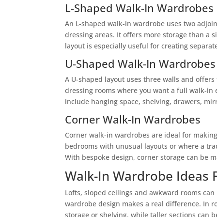
L-Shaped Walk-In Wardrobes
An L-shaped walk-in wardrobe uses two adjoini
dressing areas. It offers more storage than a 
layout is especially useful for creating separa
U-Shaped Walk-In Wardrobes
A U-shaped layout uses three walls and offers t
dressing rooms where you want a full walk-in 
include hanging space, shelving, drawers, mirr
Corner Walk-In Wardrobes
Corner walk-in wardrobes are ideal for making
bedrooms with unusual layouts or where a trad
With bespoke design, corner storage can be ma
Walk-In Wardrobe Ideas 
Lofts, sloped ceilings and awkward rooms can 
wardrobe design makes a real difference. In r
storage or shelving, while taller sections can 