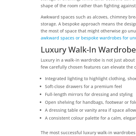
shape of the room rather than fighting against 
Awkward spaces such as alcoves, chimney breas
storage. A bespoke approach means the design
the most of space that might otherwise go un
awkward spaces or bespoke wardrobes for un
Luxury Walk-In Wardrobe
Luxury in a walk-in wardrobe is not just about 
few carefully chosen features can elevate the 
Integrated lighting to highlight clothing, sho
Soft-close drawers for a premium feel
Full-length mirrors for dressing and styling
Open shelving for handbags, footwear or fol
A dressing table or vanity area if space allo
A consistent colour palette for a calm, elegan
The most successful luxury walk-in wardrobes f