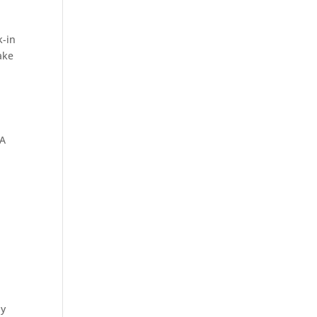
k-in
Sliding
ake
Hinged
 A
Walk-In
Free
Standing
Living
ly