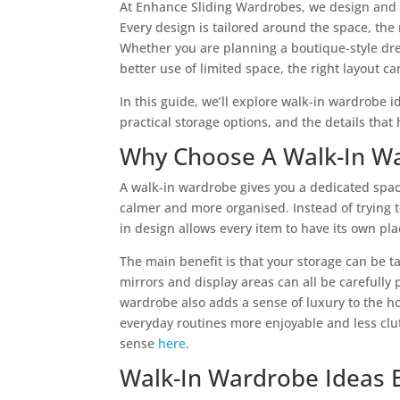
At Enhance Sliding Wardrobes, we design and 
Every design is tailored around the space, th
Whether you are planning a boutique-style dre
better use of limited space, the right layout 
In this guide, we’ll explore walk-in wardrobe i
practical storage options, and the details that
Why Choose A Walk-In W
A walk-in wardrobe gives you a dedicated spac
calmer and more organised. Instead of trying t
in design allows every item to have its own pla
The main benefit is that your storage can be ta
mirrors and display areas can all be carefully
wardrobe also adds a sense of luxury to the 
everyday routines more enjoyable and less cl
sense
here
.
Walk-In Wardrobe Ideas 