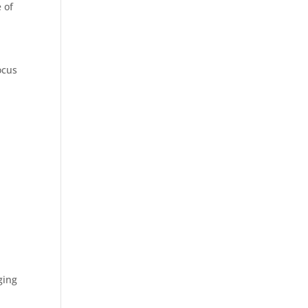
 of
ocus
ging