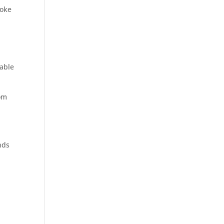
poke
 able
rom
nds