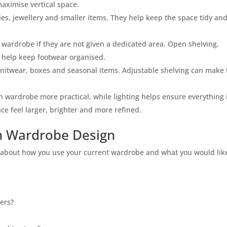
aximise vertical space.
ries, jewellery and smaller items. They help keep the space tidy an
 wardrobe if they are not given a dedicated area. Open shelving,
l help keep footwear organised.
knitwear, boxes and seasonal items. Adjustable shelving can make 
n wardrobe more practical, while lighting helps ensure everything 
ce feel larger, brighter and more refined.
n Wardrobe Design
k about how you use your current wardrobe and what you would lik
ers?