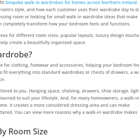
fit
bespoke walk-in wardrobes for homes across Northern Ireland
.
e room’s style, and how each customer uses their wardrobe day to d
ssing room or looking for small walk-in wardrobe ideas that make
can completely transform how your bedroom feels and functions.
deas for different room sizes, popular layouts, luxury design touch
 help create a beautifully organised space.
ardrobe?
e for clothing, footwear and accessories, helping your bedroom fe
o fit everything into standard wardrobes or chests of drawers, a w
ce.
ilored to you. Hanging space, shelving, drawers, shoe storage, ligh
 planned to suit your lifestyle. And, for many homeowners, a walk-i
home. It creates a more considered dressing area and can make
uttered. You can view more reasons why a walk-in wardrobe makes
By Room Size