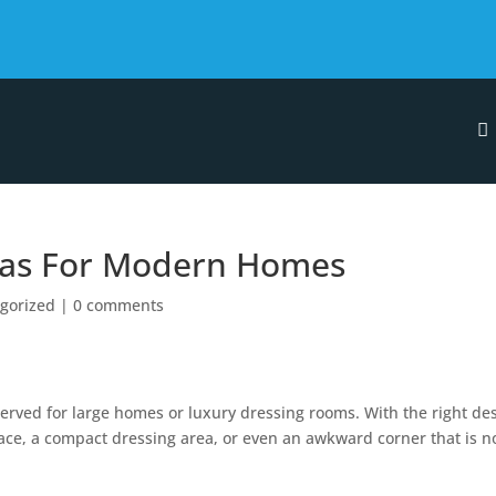
eas For Modern Homes
gorized
|
0 comments
erved for large homes or luxury dressing rooms. With the right des
pace, a compact dressing area, or even an awkward corner that is n