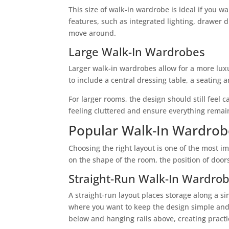
This size of walk-in wardrobe is ideal if you 
features, such as integrated lighting, drawer di
move around.
Large Walk-In Wardrobes
Larger walk-in wardrobes allow for a more luxu
to include a central dressing table, a seating a
For larger rooms, the design should still feel
feeling cluttered and ensure everything remain
Popular Walk-In Wardrob
Choosing the right layout is one of the most 
on the shape of the room, the position of do
Straight-Run Walk-In Wardro
A straight-run layout places storage along a si
where you want to keep the design simple and 
below and hanging rails above, creating pract