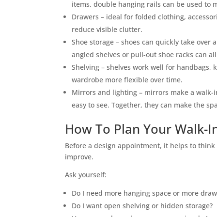
items, double hanging rails can be used to m
Drawers – ideal for folded clothing, accesso
reduce visible clutter.
Shoe storage – shoes can quickly take over a
angled shelves or pull-out shoe racks can al
Shelving – shelves work well for handbags, 
wardrobe more flexible over time.
Mirrors and lighting – mirrors make a walk-i
easy to see. Together, they can make the spa
How To Plan Your Walk-I
Before a design appointment, it helps to thin
improve.
Ask yourself:
Do I need more hanging space or more draw
Do I want open shelving or hidden storage?