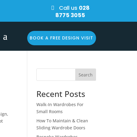
Call us
028

8775 3055
BOOK A FREE DESIGN VISIT
Search
Recent Posts
Walk-In Wardrobes For
Small Rooms
ign,
How To Maintain & Clean
ot
Sliding Wardrobe Doors
Bespoke Wardrobes