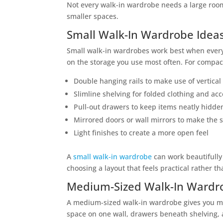
Not every walk-in wardrobe needs a large roo
smaller spaces.
Small Walk-In Wardrobe Idea
Small walk-in wardrobes work best when every i
on the storage you use most often. For compac
Double hanging rails to make use of vertical
Slimline shelving for folded clothing and ac
Pull-out drawers to keep items neatly hidde
Mirrored doors or wall mirrors to make the s
Light finishes to create a more open feel
A
small walk-in wardrobe
can work beautifully 
choosing a layout that feels practical rather 
Medium-Sized Walk-In Wardr
A medium-sized walk-in wardrobe gives you mo
space on one wall, drawers beneath shelving, 