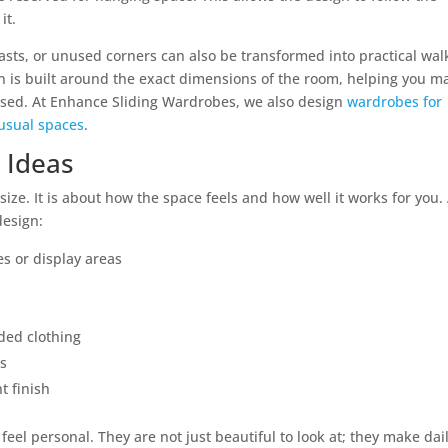
it.
ts, or unused corners can also be transformed into practical wal
 is built around the exact dimensions of the room, helping you m
used. At Enhance Sliding Wardrobes, we also design
wardrobes for
usual spaces
.
 Ideas
size. It is about how the space feels and how well it works for you.
design:
es or display areas
ded clothing
ws
t finish
eel personal. They are not just beautiful to look at; they make dai