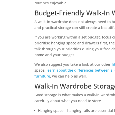
routines enjoyable.
Budget-Friendly Walk-In
A walk-in wardrobe does not always need to be 
and practical storage can still create a beautif
If you are working within a set budget, focus 
prioritise hanging space and drawers first, the
talk through your priorities during your free 
home and your budget.
We also suggest you take a look at our other
f
space,
learn about the differences between s
furniture
, we can help as well.
Walk-In Wardrobe Storag
Good storage is what makes a walk-in wardrobe
carefully about what you need to store.
Hanging space – hanging rails are essential f