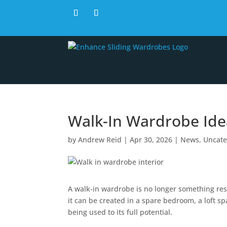
Walk-In Wardrobe Id
by
Andrew Reid
|
Apr 30, 2026
|
News
,
Uncate
A walk-in wardrobe is no longer something res
it can be created in a spare bedroom, a loft s
being used to its full potential.