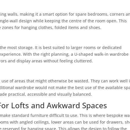
ng walls, making it a smart option for spare bedrooms, corners a
single-wall design while keeping the centre of the room open. This
te zones for hanging clothes, folded items and shoes.
he most storage. It is best suited to larger rooms or dedicated
experience. With the right planning, a U-shaped walk-in wardrobe
ors and display areas without feeling cluttered.
 use of areas that might otherwise be wasted. They can work well 
itional wardrobe would not make the best use of the available sp
de practical, accessible and visually balanced.
For Lofts and Awkward Spaces
make standard furniture difficult to use. This is where bespoke wa
ooms with angled ceilings, lower areas can be used for drawers, s
be reserved for hanging space. This allows the design to follow the