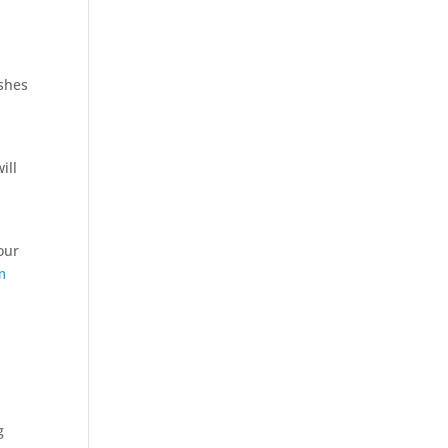
ishes
ill
your
m
g