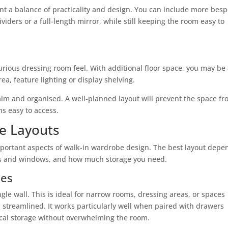
want a balance of practicality and design. You can include more bes
viders or a full-length mirror, while still keeping the room easy to
rious dressing room feel. With additional floor space, you may be
rea, feature lighting or display shelving.
 calm and organised. A well-planned layout will prevent the space f
s easy to access.
e Layouts
important aspects of walk-in wardrobe design. The best layout depe
ors and windows, and how much storage you need.
bes
ngle wall. This is ideal for narrow rooms, dressing areas, or spaces
streamlined. It works particularly well when paired with drawers
ical storage without overwhelming the room.