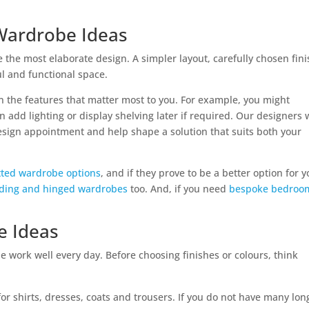
 Wardrobe Ideas
the most elaborate design. A simpler layout, carefully chosen fin
ul and functional space.
on the features that matter most to you. For example, you might
n add lighting or display shelving later if required. Our designers w
design appointment and help shape a solution that suits both your
itted wardrobe options
, and if they prove to be a better option for 
liding and hinged wardrobes
too. And, if you need
bespoke bedroo
e Ideas
 work well every day. Before choosing finishes or colours, think
or shirts, dresses, coats and trousers. If you do not have many lon