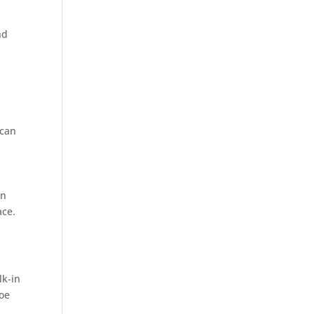
nd
 can
in
ace.
lk-in
hoe