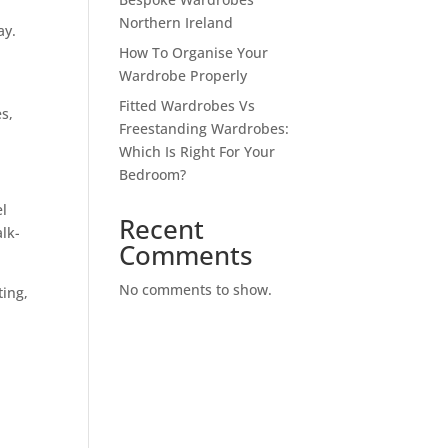
Northern Ireland
ay.
How To Organise Your
Wardrobe Properly
Fitted Wardrobes Vs
es,
Freestanding Wardrobes:
Which Is Right For Your
Bedroom?
el
Recent
alk-
Comments
No comments to show.
ting,
n