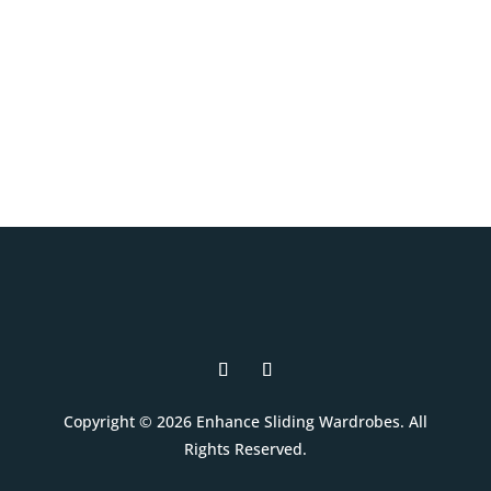
your style, and your budget.
Book A Free Design Visit
Copyright © 2026 Enhance Sliding Wardrobes. All
Rights Reserved.