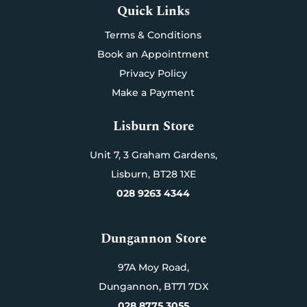
Quick Links
Terms & Conditions
Book an Appointment
Privacy Policy
Make a Payment
Lisburn Store
Unit 7,
3 Graham Gardens,
Lisburn,
BT28 1XE
028 9263 4344
Dungannon Store
97A Moy Road,
Dungannon,
BT71 7DX
028 8775 3055