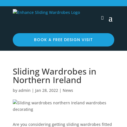
BOOK A FREE DESIGN VISIT
Sliding Wardrobes in
Northern Ireland
by
admin
|
Jan 28, 2022
|
News
Are you considering getting sliding wardrobes fitted