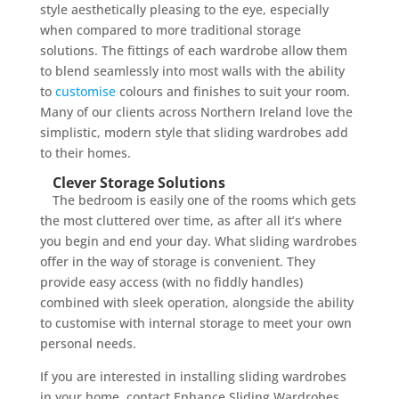
style aesthetically pleasing to the eye, especially
when compared to more traditional storage
solutions. The fittings of each wardrobe allow them
to blend seamlessly into most walls with the ability
to
customise
colours and finishes to suit your room.
Many of our clients across Northern Ireland love the
simplistic, modern style that sliding wardrobes add
to their homes.
Clever Storage Solutions
The bedroom is easily one of the rooms which gets
the most cluttered over time, as after all it’s where
you begin and end your day. What sliding wardrobes
offer in the way of storage is convenient. They
provide easy access (with no fiddly handles)
combined with sleek operation, alongside the ability
to customise with internal storage to meet your own
personal needs.
If you are interested in installing sliding wardrobes
in your home, contact Enhance Sliding Wardrobes