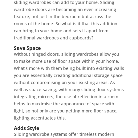
sliding wardrobes can add to your home. Sliding
wardrobe doors are becoming an ever-increasing
feature, not just in the bedroom but across the
rooms of the home. So what is it that this addition
can bring to your home and sets it apart from
traditional wardrobes and cupboards?
Save Space
Without hinged doors, sliding wardrobes allow you
to make more use of floor space within your home.
What’s more with them being built into existing walls
you are essentially creating additional storage space
without compromising on your existing areas. As
well as space-saving, with many sliding door systems
integrating mirrors, the use of reflection in a room
helps to maximise the appearance of space with
light, so not only are you getting more floor space,
lighting accentuates this.
Adds Style
Sliding wardrobe systems offer timeless modern