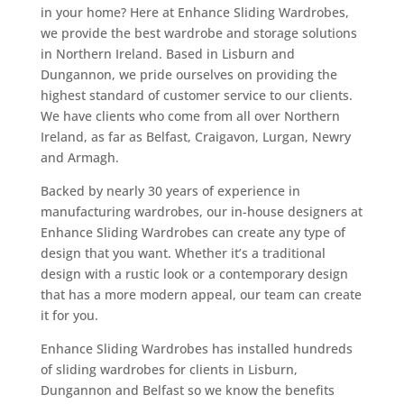
in your home? Here at Enhance Sliding Wardrobes,
we provide the best wardrobe and storage solutions
in Northern Ireland. Based in Lisburn and
Dungannon, we pride ourselves on providing the
highest standard of customer service to our clients.
We have clients who come from all over Northern
Ireland, as far as Belfast, Craigavon, Lurgan, Newry
and Armagh.
Backed by nearly 30 years of experience in
manufacturing wardrobes, our in-house designers at
Enhance Sliding Wardrobes can create any type of
design that you want. Whether it’s a traditional
design with a rustic look or a contemporary design
that has a more modern appeal, our team can create
it for you.
Enhance Sliding Wardrobes has installed hundreds
of sliding wardrobes for clients in Lisburn,
Dungannon and Belfast so we know the benefits