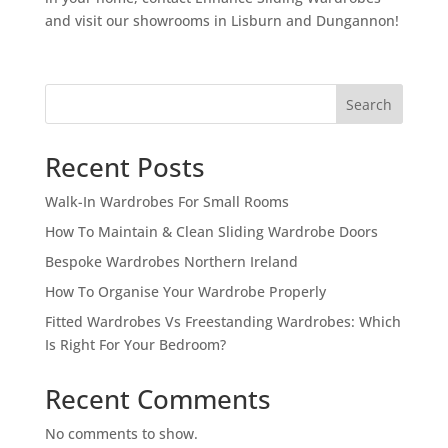
and visit our showrooms in Lisburn and Dungannon!
Search
Recent Posts
Walk-In Wardrobes For Small Rooms
How To Maintain & Clean Sliding Wardrobe Doors
Bespoke Wardrobes Northern Ireland
How To Organise Your Wardrobe Properly
Fitted Wardrobes Vs Freestanding Wardrobes: Which
Is Right For Your Bedroom?
Recent Comments
No comments to show.