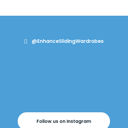
@EnhanceSlidingWardrobes

Follow us on Instagram