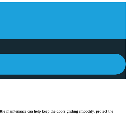
ittle maintenance can help keep the doors gliding smoothly, protect the