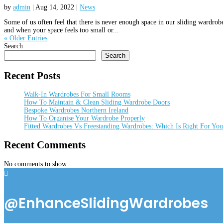
by
admin
|
Aug 14, 2022
|
News
Some of us often feel that there is never enough space in our sliding wardro
and when your space feels too small or...
« Older Entries
Search
Search
Recent Posts
Walk-In Wardrobes For Small Rooms
How To Maintain & Clean Sliding Wardrobe Doors
Bespoke Wardrobes Northern Ireland
How To Organise Your Wardrobe Properly
Fitted Wardrobes Vs Freestanding Wardrobes: Which Is Right For Yo
Recent Comments
No comments to show.

@EnhanceSlidingWardrobes