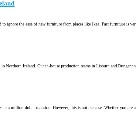
eland
to ignore the ease of new furniture from places like Ikea. Fast furniture is v
s in Northern Ireland. Our in-house production teams in Lisburn and Dunganno
 in a million-dollar mansion. However, this is not the case. Whether you are a f