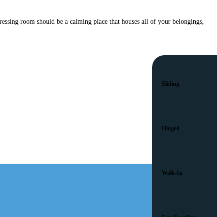
ressing room should be a calming place that houses all of your belongings,
Sliding
Hinged
Walk-In