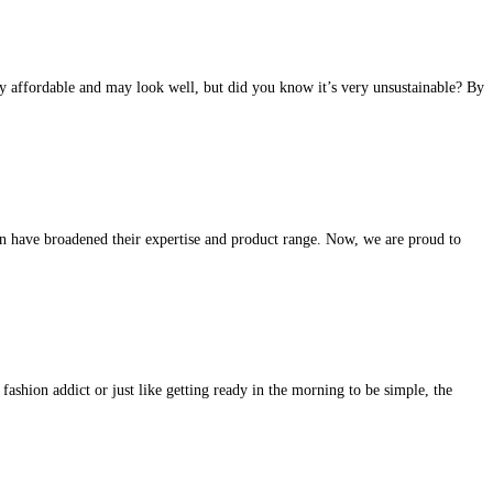
ery affordable and may look well, but did you know it’s very unsustainable? By
n have broadened their expertise and product range. Now, we are proud to
ashion addict or just like getting ready in the morning to be simple, the