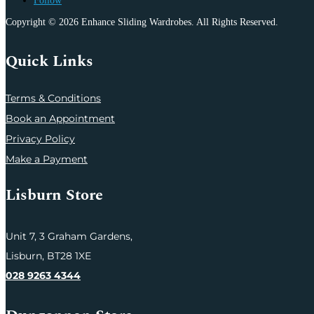
Follow
Copyright © 2026 Enhance Sliding Wardrobes. All Rights Reserved.
Quick Links
Terms & Conditions
Book an Appointment
Privacy Policy
Make a Payment
Lisburn Store
Unit 7,
3 Graham Gardens,
Lisburn,
BT28 1XE
028 9263 4344