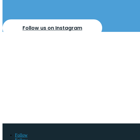
Follow us on Instagram
BOOK YOUR
FREE D
APPOINTMENT
BE
Come visit us
in-store
or
we can come to you
.
Our design 
with no obligation to buy. At the appointment, our designers
measure wardrobes and interior layouts to suit your room, y
Book A Free Design Visit
Follow