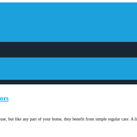
ors
use, but like any part of your home, they benefit from simple regular care. A l