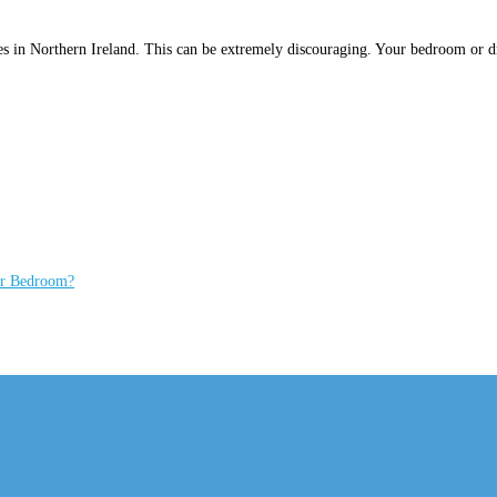
bes in Northern Ireland. This can be extremely discouraging. Your bedroom or d
ur Bedroom?