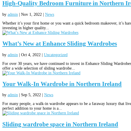
High-Quality Bedroom Furniture in Northern Ir
by
admin
|
Nov 1, 2022
|
News
Whether it’s your first home or you want a quick bedroom makeover, it’s hard 
investing in higher quality...
What’s New at Enhance Sliding Wardrobes
by
admin
|
Oct 4, 2022
|
Uncategorized
For over 30 years, we have continued to invest in Enhance Sliding Wardrobe
offer a wide selection of sliding wardrobe...
Your Walk-In Wardrobe in Northern Ireland
by
admin
|
Sep 5, 2022
|
News
For many people, a walk-in wardrobe appears to be a faraway luxury that lives
perfect addition to your home is a...
Sliding wardrobe space in Northern Ireland