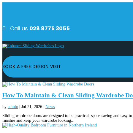
Follow
Follow
Call us
028 8775 3055

BOOK A FREE DESIGN VISIT
How To Maintain & Clean Sliding Wardrobe Do
by
admin
|
Jul 21, 2026
|
News
Sliding wardrobe doors are designed to be practical, space-saving and easy to 
finishes and keep your wardrobe looking...