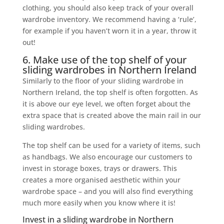
clothing, you should also keep track of your overall
wardrobe inventory. We recommend having a ‘rule’,
for example if you haven’t worn it in a year, throw it
out!
6. Make use of the top shelf of your
sliding wardrobes in Northern Ireland
Similarly to the floor of your sliding wardrobe in
Northern Ireland, the top shelf is often forgotten. As
it is above our eye level, we often forget about the
extra space that is created above the main rail in our
sliding wardrobes.
The top shelf can be used for a variety of items, such
as handbags. We also encourage our customers to
invest in storage boxes, trays or drawers. This
creates a more organised aesthetic within your
wardrobe space – and you will also find everything
much more easily when you know where it is!
Invest in a sliding wardrobe in Northern