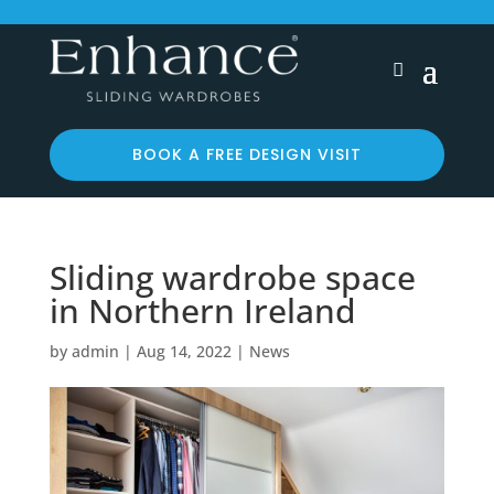
BOOK A FREE DESIGN VISIT
Sliding wardrobe space
in Northern Ireland
by
admin
|
Aug 14, 2022
|
News