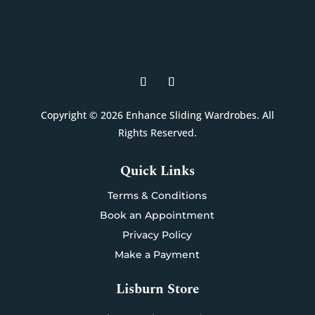
Copyright © 2026 Enhance Sliding Wardrobes. All
Rights Reserved.
Quick Links
Terms & Conditions
Book an Appointment
Privacy Policy
Make a Payment
Lisburn Store