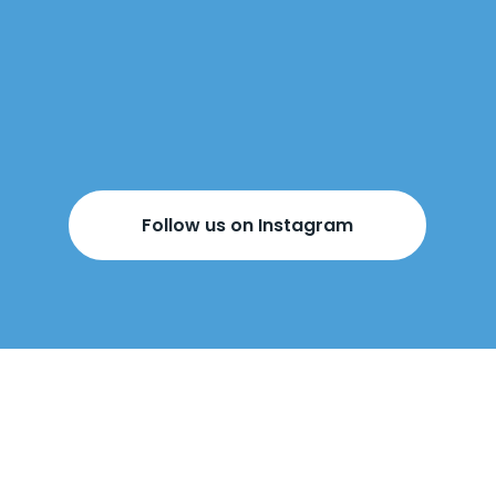
Follow us on Instagram
BOOK YOUR
FREE DESIGN
APPOINTMENT
BELOW!