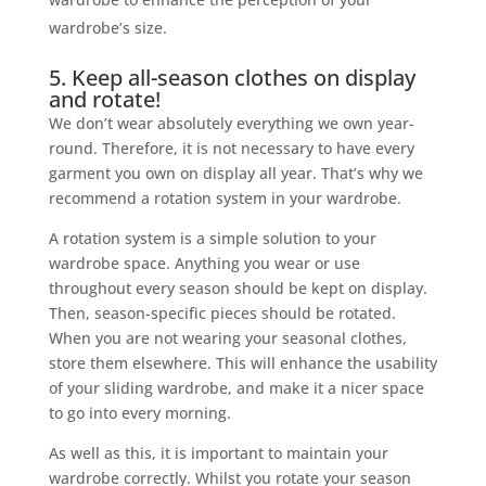
wardrobe’s size.
5. Keep all-season clothes on display
and rotate!
We don’t wear absolutely everything we own year-
round. Therefore, it is not necessary to have every
garment you own on display all year. That’s why we
recommend a rotation system in your wardrobe.
A rotation system is a simple solution to your
wardrobe space. Anything you wear or use
throughout every season should be kept on display.
Then, season-specific pieces should be rotated.
When you are not wearing your seasonal clothes,
store them elsewhere. This will enhance the usability
of your sliding wardrobe, and make it a nicer space
to go into every morning.
As well as this, it is important to maintain your
wardrobe correctly. Whilst you rotate your season