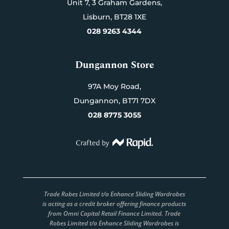
Unit 7,
3 Graham Gardens,
Lisburn,
BT28 1XE
028 9263 4344
Dungannon Store
97A Moy Road,
Dungannon,
BT71 7DX
028 8775 3055
Trade Robes Limited t/a Enhance Sliding Wardrobes
is acting as a credit broker offering finance products
from Omni Capital Retail Finance Limited. Trade
Robes Limited t/a Enhance Sliding Wardrobes is