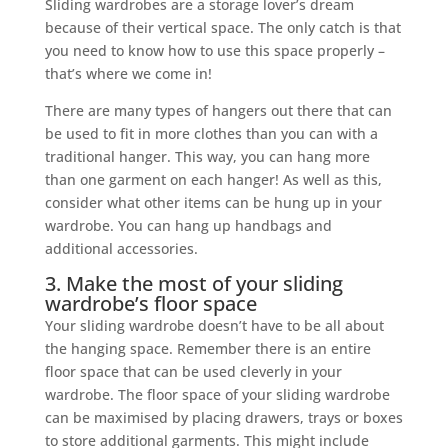
Sliding wardrobes are a storage lover’s dream
because of their vertical space. The only catch is that
you need to know how to use this space properly –
that’s where we come in!
There are many types of hangers out there that can
be used to fit in more clothes than you can with a
traditional hanger. This way, you can hang more
than one garment on each hanger! As well as this,
consider what other items can be hung up in your
wardrobe. You can hang up handbags and
additional accessories.
3. Make the most of your sliding
wardrobe’s floor space
Your sliding wardrobe doesn’t have to be all about
the hanging space. Remember there is an entire
floor space that can be used cleverly in your
wardrobe. The floor space of your sliding wardrobe
can be maximised by placing drawers, trays or boxes
to store additional garments. This might include