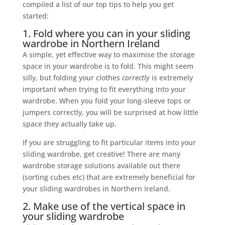
compiled a list of our top tips to help you get
started:
1. Fold where you can in your sliding
wardrobe in Northern Ireland
A simple, yet effective way to maximise the storage
space in your wardrobe is to fold. This might seem
silly, but folding your clothes
correctly
is extremely
important when trying to fit everything into your
wardrobe. When you fold your long-sleeve tops or
jumpers correctly, you will be surprised at how little
space they actually take up.
If you are struggling to fit particular items into your
sliding wardrobe, get creative! There are many
wardrobe storage solutions available out there
(sorting cubes etc) that are extremely beneficial for
your sliding wardrobes in Northern Ireland.
2. Make use of the vertical space in
your sliding wardrobe