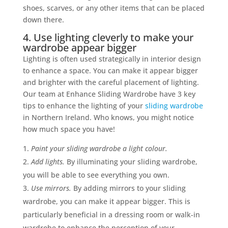
shoes, scarves, or any other items that can be placed
down there.
4. Use lighting cleverly to make your
wardrobe appear bigger
Lighting is often used strategically in interior design
to enhance a space. You can make it appear bigger
and brighter with the careful placement of lighting.
Our team at Enhance Sliding Wardrobe have 3 key
tips to enhance the lighting of your
sliding wardrobe
in Northern Ireland. Who knows, you might notice
how much space you have!
Paint your sliding wardrobe a light colour.
Add lights.
By illuminating your sliding wardrobe,
you will be able to see everything you own.
Use mirrors.
By adding mirrors to your sliding
wardrobe, you can make it appear bigger. This is
particularly beneficial in a dressing room or walk-in
wardrobe to enhance the perception of your