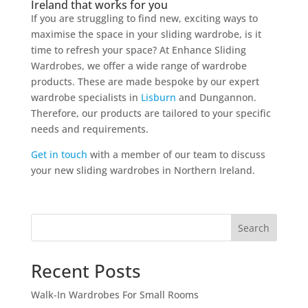
Ireland that works for you
If you are struggling to find new, exciting ways to
maximise the space in your sliding wardrobe, is it
time to refresh your space? At Enhance Sliding
Wardrobes, we offer a wide range of wardrobe
products. These are made bespoke by our expert
wardrobe specialists in
Lisburn
and Dungannon.
Therefore, our products are tailored to your specific
needs and requirements.
Get in touch
with a member of our team to discuss
your new sliding wardrobes in Northern Ireland.
Search
Recent Posts
Walk-In Wardrobes For Small Rooms