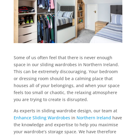
Some of us often feel that there is never enough
space in our sliding wardrobes in Northern Ireland.
This can be extremely discouraging. Your bedroom
or dressing room should be a calming place that
houses all of your belongings, and when your space
feels too small or chaotic, the relaxing atmosphere
you are trying to create is disrupted.
As experts in sliding wardrobe design, our team at
Enhance Sliding Wardrobes
in
Northern Ireland
have
the knowledge and expertise to help you maximise
your wardrobe’s storage space. We have therefore