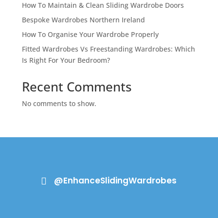
How To Maintain & Clean Sliding Wardrobe Doors
Bespoke Wardrobes Northern Ireland
How To Organise Your Wardrobe Properly
Fitted Wardrobes Vs Freestanding Wardrobes: Which
Is Right For Your Bedroom?
Recent Comments
No comments to show.
@EnhanceSlidingWardrobes
