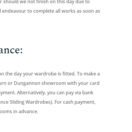
 should we not finish on this day due to
 endeavour to complete all works as soon as
ance:
on the day your wardrobe is fitted. To make a
sburn or Dungannon showroom with your card
yment. Alternatively, you can pay via bank
ance Sliding Wardrobes). For cash payment,
rooms in advance.