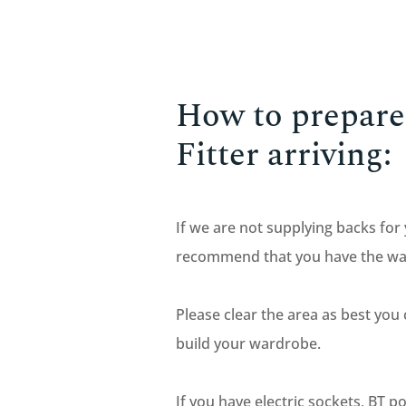
How to prepare 
Fitter arriving:
If we are not supplying backs for
recommend that you have the wall 
Please clear the area as best you
build your wardrobe.
If you have electric sockets, BT p