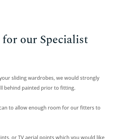
for our Specialist
 your sliding wardrobes, we would strongly
behind painted prior to fitting.
 can to allow enough room for our fitters to
oints, or TV aerial points which you would like