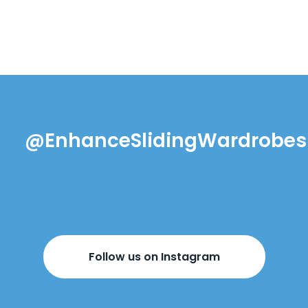
@EnhanceSlidingWardrobes
Follow us on Instagram