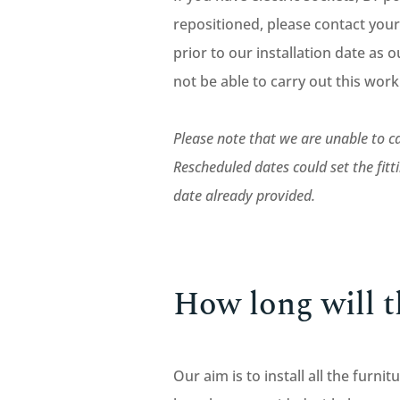
repositioned, please contact your
prior to our installation date as ou
not be able to carry out this wor
Please note that we are unable to ca
Rescheduled dates could set the fit
date already provided.
How long will th
Our aim is to install all the furn