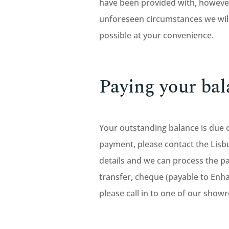
have been provided with, however
unforeseen circumstances we will
possible at your convenience.
Paying your bal
Your outstanding balance is due 
payment, please contact the Li
details and we can process the pa
transfer, cheque (payable to Enh
please call in to one of our show