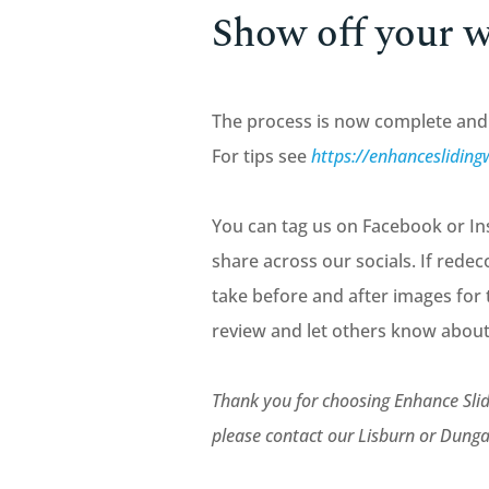
Show off your 
The process is now complete and 
For tips see
https://enhancesliding
You can tag us on Facebook or Ins
share across our socials. If redec
take before and after images for 
review and let others know about
Thank you for choosing Enhance Slid
please contact our Lisburn or Du