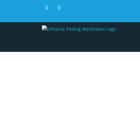
Recei
are n
d