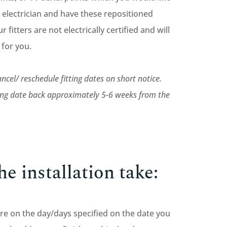
 electrician and have these repositioned
r fitters are not electrically certified and will
k for you.
ncel/ reschedule fitting dates on short notice.
ting date back approximately 5-6 weeks from the
e installation take:
iture on the day/days specified on the date you