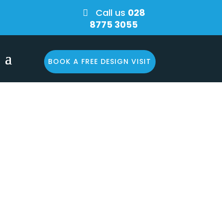
Call us
028

8775 3055
BOOK A FREE DESIGN VISIT
e? You
o your
n!