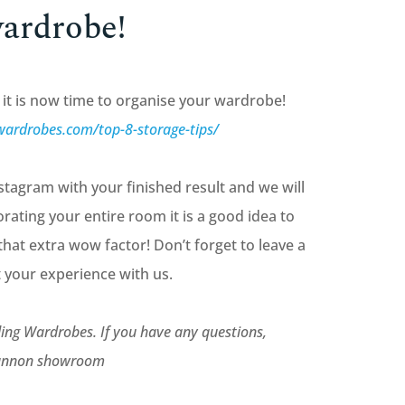
wardrobe!
it is now time to organise your wardrobe!
wardrobes.com/top-8-storage-tips/
tagram with your finished result and we will
orating your entire room it is a good idea to
that extra wow factor! Don’t forget to leave a
 your experience with us.
ing Wardrobes. If you have any questions,
ngannon showroom