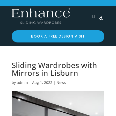
BOOK A FREE DESIGN VISIT
Sliding Wardrobes with
Mirrors in Lisburn
by
admin
|
Aug 1, 2022
|
News