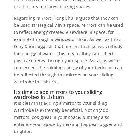
used to create many amazing spaces.
Regarding mirrors, Feng Shui argues that they can
be used strategically in a space. Mirrors can be used
to reflect energy created elsewhere in space, for
example through a window or door. As well as this,
Feng Shui suggests that mirrors themselves embody
the energy of water. This means they can reflect
positive energy through your space. As far as we’re
concerned, the calming energy of your bedroom can
be reflected through the mirrors on your sliding
wardrobe in Lisburn.
It’s time to add mirrors to your sliding
wardrobes in Lisburn
It is clear that adding a mirror to your sliding
wardrobe is extremely beneficial. Not only do
mirrors look great in your space, but they also
enhance your space by making it appear bigger and
brighter.