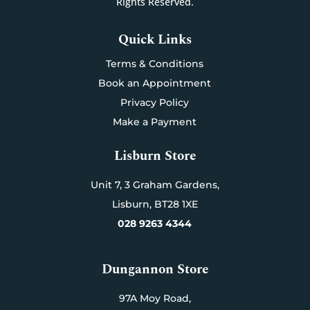
Rights Reserved.
Quick Links
Terms & Conditions
Book an Appointment
Privacy Policy
Make a Payment
Lisburn Store
Unit 7,
3 Graham Gardens,
Lisburn,
BT28 1XE
028 9263 4344
Dungannon Store
97A Moy Road,