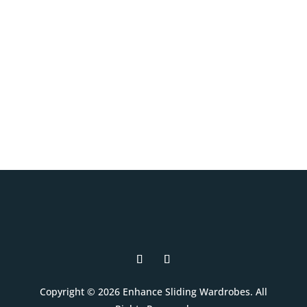
and interior layouts to suit your room,
your style, and your budget.
Book A Free Design Visit
Copyright © 2026 Enhance Sliding Wardrobes. All