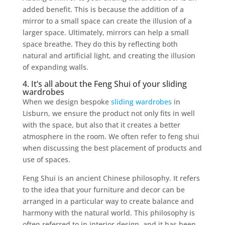
added benefit. This is because the addition of a
mirror to a small space can create the illusion of a
larger space. Ultimately, mirrors can help a small
space breathe. They do this by reflecting both
natural and artificial light, and creating the illusion
of expanding walls.
4. It’s all about the Feng Shui of your sliding
wardrobes
When we design bespoke
sliding wardrobes
in
Lisburn, we ensure the product not only fits in well
with the space, but also that it creates a better
atmosphere in the room. We often refer to feng shui
when discussing the best placement of products and
use of spaces.
Feng Shui is an ancient Chinese philosophy. It refers
to the idea that your furniture and decor can be
arranged in a particular way to create balance and
harmony with the natural world. This philosophy is
often referred to in interior design, and it has been