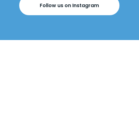
Follow us on Instagram
BOOK YOUR
FREE DESIGN
APPOINTMENT
BELOW!
Come visit us
in-store
or
we can come
to you
.
Our design appointments are
free
, with no obligation to buy. At the
appointment, our designers will talk
through made-to-measure wardrobes