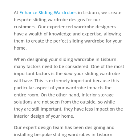
At
Enhance Sliding Wardrobes
in Lisburn, we create
bespoke sliding wardrobe designs for our
customers. Our experienced wardrobe designers
have a wealth of knowledge and expertise, allowing
them to create the perfect sliding wardrobe for your
home.
When designing your sliding wardrobe in Lisburn,
many factors need to be considered. One of the most
important factors is the
door
your sliding wardrobe
will have. This is extremely important because this
particular aspect of your wardrobe impacts the
entire room. On the other hand, interior storage
solutions are not seen from the outside, so while
they are still important, they have less impact on the
interior design of your home.
Our expert design team has been designing and
installing bespoke sliding wardrobes in Lisburn