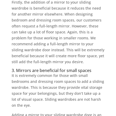
Firstly, the addition of a mirror to your sliding
wardrobe is beneficial because it reduces the need
for another mirror elsewhere. When designing
bedroom and dressing room spaces, our customers
often request a full-length mirror. However, these
can take up a lot of floor space. Again, this is a
problem for those working in smaller rooms. We
recommend adding a full-length mirror to your
sliding wardrobe door instead. This will be extremely
beneficial because it will create more floor space, yet
still add the full-length mirror you desire.
3. Mirrors are beneficial for small spaces
It is extremely common for those with small
bedrooms and dressing room spaces to add a sliding
wardrobe. This is because they provide vital storage
space for your belongings, but they don’t take up a
lot of visual space. Sliding wardrobes are not harsh
on the eye.
Adding a mirror to your sliding wardrobe door is an