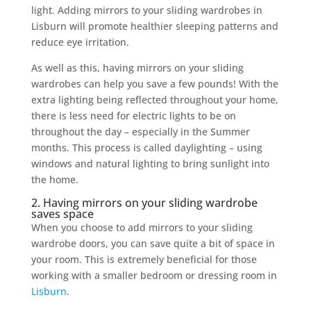
light. Adding mirrors to your sliding wardrobes in
Lisburn will promote healthier sleeping patterns and
reduce eye irritation.
As well as this, having mirrors on your sliding
wardrobes can help you save a few pounds! With the
extra lighting being reflected throughout your home,
there is less need for electric lights to be on
throughout the day – especially in the Summer
months. This process is called daylighting – using
windows and natural lighting to bring sunlight into
the home.
2. Having mirrors on your sliding wardrobe
saves space
When you choose to add mirrors to your sliding
wardrobe doors, you can save quite a bit of space in
your room. This is extremely beneficial for those
working with a smaller bedroom or dressing room in
Lisburn
.