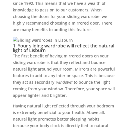
since 1992. This means that we have a wealth of
knowledge to pass on to our customers. When
choosing the doors for your sliding wardrobe, we
highly recommend choosing a mirrored door. There
are many benefits to adding this feature.
1. Your sliding wardrobe will reflect the natural
light of Lisburn
The first benefit of having mirrored doors on your
sliding wardrobe is that they reflect and bounce
natural light around your room. Mirrors are powerful
features to add to any interior space. This is because
they act as secondary
‘windows’
to bounce the light
coming from your window. Therefore, your space will
appear lighter and brighter.
Having natural light reflected through your bedroom
is extremely beneficial to your health. Above all,
natural light promotes better sleeping habits
because your body clock is directly tied to natural