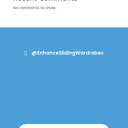
No comments to show.
@EnhanceSlidingWardrobes
