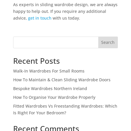
As experts in sliding wardrobe design, we are always
happy to help out. If you require any additional
advice,
get in touch
with us today.
Search
Recent Posts
Walk-In Wardrobes For Small Rooms
How To Maintain & Clean Sliding Wardrobe Doors
Bespoke Wardrobes Northern Ireland
How To Organise Your Wardrobe Properly
Fitted Wardrobes Vs Freestanding Wardrobes: Which
Is Right For Your Bedroom?
Recent Comments