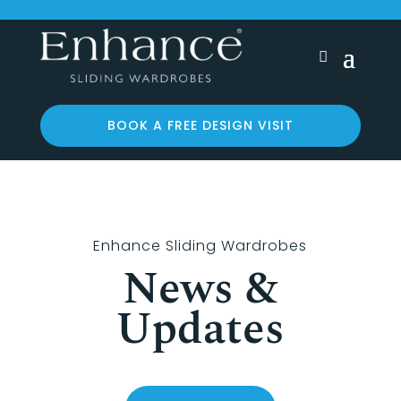
BOOK A FREE DESIGN VISIT
Enhance Sliding Wardrobes
News &
Updates