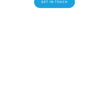
GET IN TOUCH