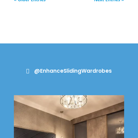
@EnhanceSlidingWardrobes
