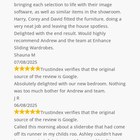
bringing each selection to life with their image
software, as well as similar items in the showroom.
Harry, Corey and David fitted the furniture, doing a
very neat job and leaving the house spotless.
Delighted with the end result. Would highly
recommend Andrew and the team at Enhance
Sliding Wardrobes.
Shauna M
07/08/2025
Trustindex verifies that the original
source of the review is Google.
Absolutely delighted with our new bedroom. Nothing
was too much bother for Andrew and team.
J R
06/08/2025
Trustindex verifies that the original
source of the review is Google.
Called this morning about a sliderobe that had come
off its runner in my childs roo. Ashley couldn't have