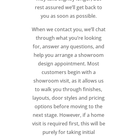
rest assured we’ll get back to
you as soon as possible.
When we contact you, we’ll chat
through what you’re looking
for, answer any questions, and
help you arrange a showroom
design appointment. Most
customers begin with a
showroom visit, as it allows us
to walk you through finishes,
layouts, door styles and pricing
options before moving to the
next stage. However, if a home
visit is required first, this will be
purely for taking initial