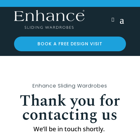
BOOK A FREE DESIGN VISIT
Enhance Sliding Wardrobes
Thank you for
contacting us
We’ll be in touch shortly.