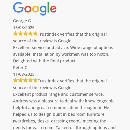
George G
16/08/2025
Trustindex verifies that the original
source of the review is Google.
Excellent service and advice. Wide range of options
available. Installation by workmen was top notch.
Delighted with the final product
Peter C
11/08/2025
Trustindex verifies that the original
source of the review is Google.
Excellent product range and customer service.
Andrew was a pleasure to deal with; knowledgeable,
helpful and great communication throughout. He
helped us to design built in bedroom furniture
(wardrobes, desks, dressing room), meeting the
needs for each room. Talked us through options and