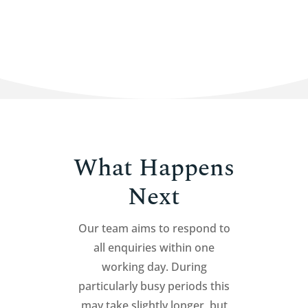
What Happens
Next
Our team aims to respond to
all enquiries within one
working day. During
particularly busy periods this
may take slightly longer, but