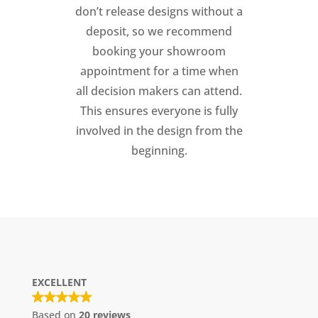
don’t release designs without a
deposit, so we recommend
booking your showroom
appointment for a time when
all decision makers can attend.
This ensures everyone is fully
involved in the design from the
beginning.
EXCELLENT
Based on
20 reviews