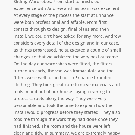
Sliding Wardrobes. From start to finish, our
experience with Andrew and his team was excellent.
At every stage of the process the staff at Enhance
were both professional and affable. From first
contact through to design, final plans and then
install, we couldn’t have asked for any more. Andrew
considers every detail of the design and in our case,
as things progressed, he suggested a couple of small
changes so that we achieved the very best outcome.
On the day our wardrobes were fitted, the fitters
turned up early, the van was immaculate and the
fitters were well turned out in Enhance branded
clothing. They took great care to move materials and
tools in and out of our house, laying covering to
protect carpets along the way. They were very
personable and took the time to explain how the
install would progress before they started. They also
took me through the work they had done once they
had finished. The room and the house were left
clean and tidy. In summary, we are extremely happy