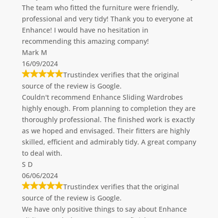
The team who fitted the furniture were friendly,
professional and very tidy! Thank you to everyone at
Enhance! I would have no hesitation in
recommending this amazing company!
Mark M
16/09/2024
Trustindex verifies that the original
source of the review is Google.
Couldn't recommend Enhance Sliding Wardrobes
highly enough. From planning to completion they are
thoroughly professional. The finished work is exactly
as we hoped and envisaged. Their fitters are highly
skilled, efficient and admirably tidy. A great company
to deal with.
S D
06/06/2024
Trustindex verifies that the original
source of the review is Google.
We have only positive things to say about Enhance