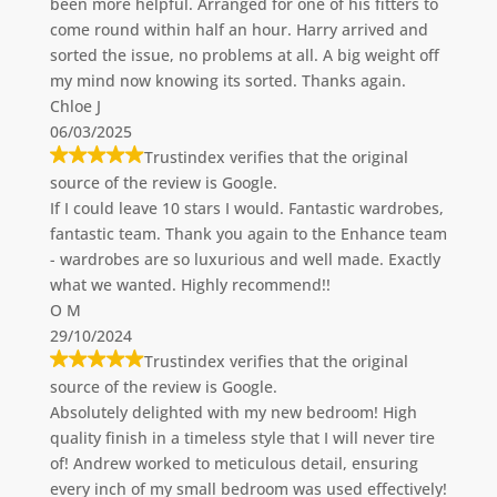
been more helpful. Arranged for one of his fitters to
come round within half an hour. Harry arrived and
sorted the issue, no problems at all. A big weight off
my mind now knowing its sorted. Thanks again.
Chloe J
06/03/2025
Trustindex verifies that the original
source of the review is Google.
If I could leave 10 stars I would. Fantastic wardrobes,
fantastic team. Thank you again to the Enhance team
- wardrobes are so luxurious and well made. Exactly
what we wanted. Highly recommend!!
O M
29/10/2024
Trustindex verifies that the original
source of the review is Google.
Absolutely delighted with my new bedroom! High
quality finish in a timeless style that I will never tire
of! Andrew worked to meticulous detail, ensuring
every inch of my small bedroom was used effectively!