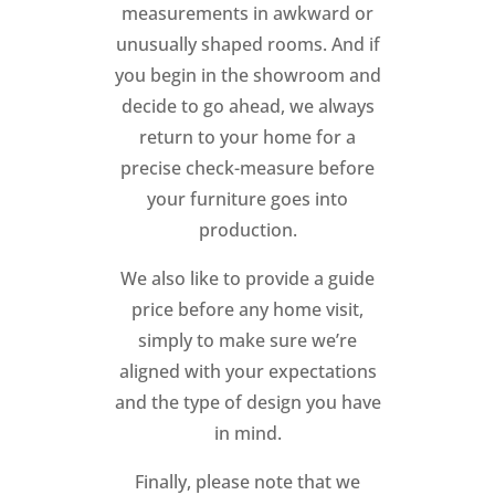
measurements in awkward or
unusually shaped rooms. And if
you begin in the showroom and
decide to go ahead, we always
return to your home for a
precise check-measure before
your furniture goes into
production.
We also like to provide a guide
price before any home visit,
simply to make sure we’re
aligned with your expectations
and the type of design you have
in mind.
Finally, please note that we