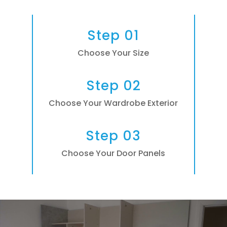
Step 01
Choose Your Size
Step 02
Choose Your Wardrobe Exterior
Step 03
Choose Your Door Panels