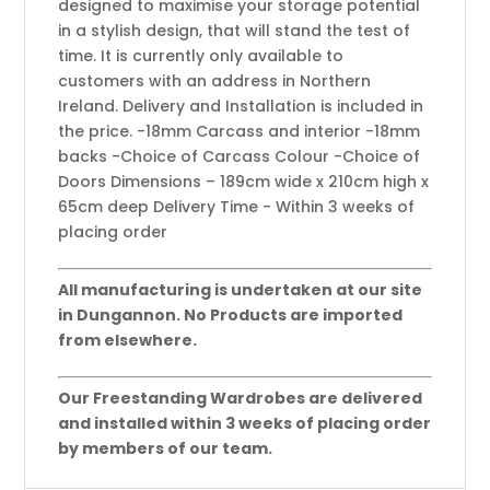
designed to maximise your storage potential
in a stylish design, that will stand the test of
time. It is currently only available to
customers with an address in Northern
Ireland. Delivery and Installation is included in
the price. -18mm Carcass and interior -18mm
backs -Choice of Carcass Colour -Choice of
Doors Dimensions – 189cm wide x 210cm high x
65cm deep Delivery Time - Within 3 weeks of
placing order
All manufacturing is undertaken at our site
in Dungannon. No Products are imported
from elsewhere.
Our Freestanding Wardrobes are delivered
and installed within 3 weeks of placing order
by members of our team.