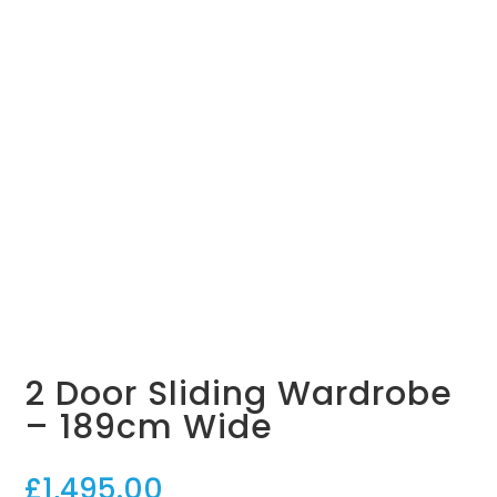
Grey Linen
Soft White
Sonoma Oak
Panel Door
Mirror Door
Geo Door
Panel Door
Mushroom
Light Grey
Grey Linen
Sonoma Oak
Geo Door
Geo Door
Roomset
Roomset
2 Door Sliding Wardrobe
– 189cm Wide
£
1,495.00