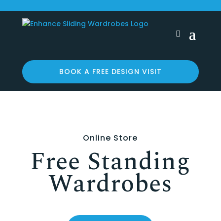
BOOK A FREE DESIGN VISIT
Online Store
Free Standing
Wardrobes