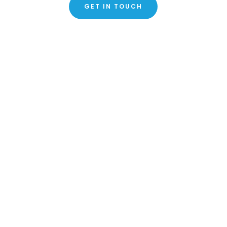
GET IN TOUCH