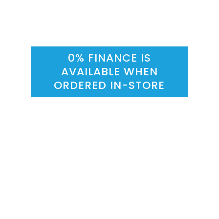
0% FINANCE IS
AVAILABLE WHEN
ORDERED IN-STORE
Sliding Wardrobes
Sliding
Sliding
Grey Linen
Sonoma Oak
Wardrobes
Wardrobes
Exterior
Exterior