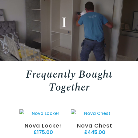
Frequently Bought
Together
Nova Locker
Nova Chest
£
175.00
£
445.00