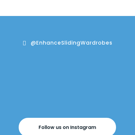
@EnhanceSlidingWardrobes

Follow us on Instagram