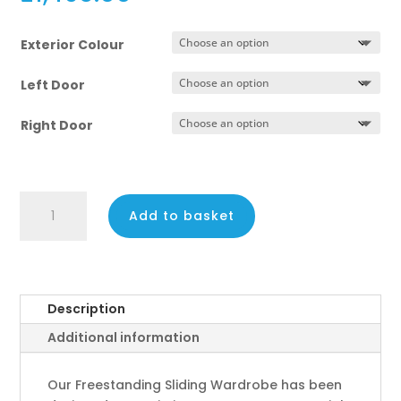
Exterior Colour
Left Door
Right Door
2
Add to basket
Door
Sliding
Wardrobe
–
189cm
Description
Wide
Additional information
quantity
Our Freestanding Sliding Wardrobe has been